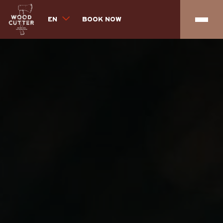
EN
BOOK NOW