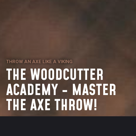
THROW AN AXE LIKE A VIKING
THE WOODCUTTER
ACADEMY - MASTER
THE AXE THROW!