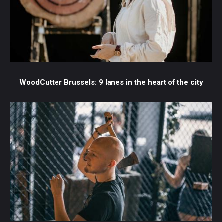
WoodCutter Brussels: 9 lanes in the heart of the city