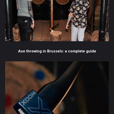
Axe throwing in Brussels: a complete guide