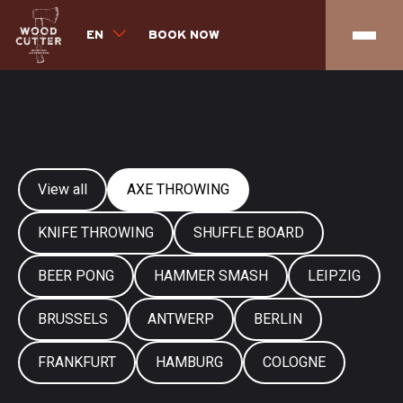
EN
BOOK NOW
View all
AXE THROWING
KNIFE THROWING
SHUFFLE BOARD
BEER PONG
HAMMER SMASH
LEIPZIG
BRUSSELS
ANTWERP
BERLIN
FRANKFURT
HAMBURG
COLOGNE