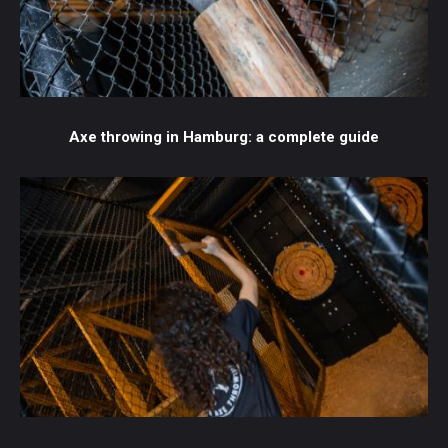
Axe throwing in Hamburg: a complete guide