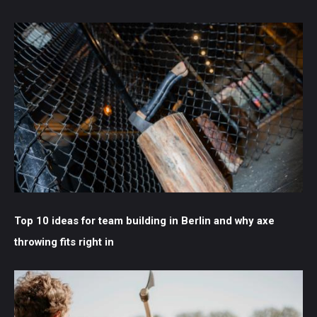
Top 10 ideas for team building in Berlin and why axe
throwing fits right in