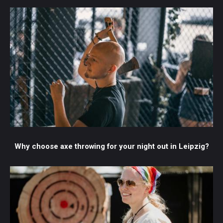
Why choose axe throwing for your night out in Leipzig?