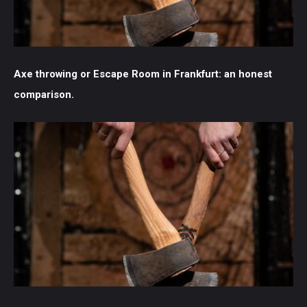
Axe throwing or Escape Room in Frankfurt: an honest
comparison.