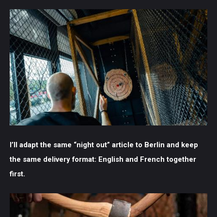
I’ll adapt the same “night out” article to Berlin and keep
the same delivery format: English and French together
first.