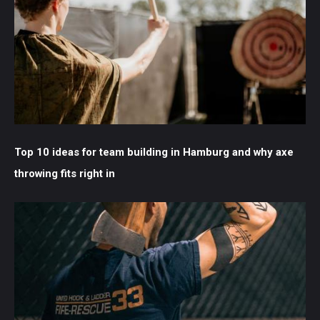
Top 10 ideas for team building in Hamburg and why axe
throwing fits right in