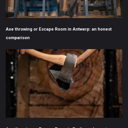
Axe throwing or Escape Room in Antwerp: an honest
comparison