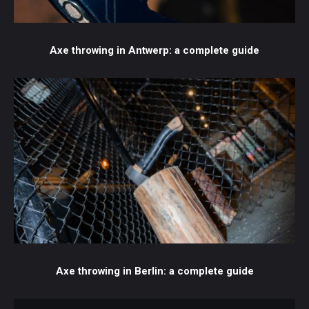
Axe throwing in Antwerp: a complete guide
Axe throwing in Berlin: a complete guide