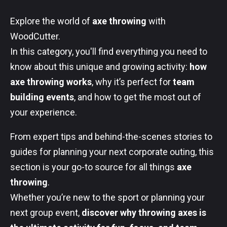
Explore the world of
axe throwing
with
WoodCutter.
In this category, you'll find everything you need to
know about this unique and growing activity:
how
axe throwing works
, why it’s perfect for
team
building events
, and how to get the most out of
your experience.
From expert tips and behind-the-scenes stories to
guides for planning your next corporate outing, this
section is your go-to source for all things
axe
throwing
.
Whether you’re new to the sport or planning your
next group event,
discover why throwing axes is