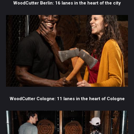
WoodCutter Berlin: 16 lanes in the heart of the city
WoodCutter Cologne: 11 lanes in the heart of Cologne