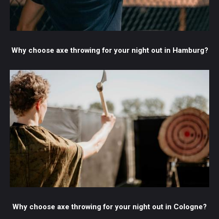
Why choose axe throwing for your night out in Hamburg?
Why choose axe throwing for your night out in Cologne?