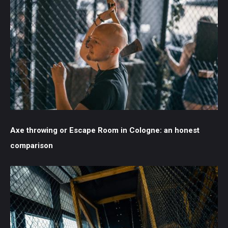
Axe throwing or Escape Room in Cologne: an honest
comparison