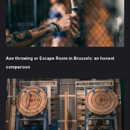
Axe throwing or Escape Room in Brussels: an honest
comparison