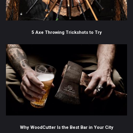
5 Axe Throwing Trickshots to Try
Why WoodCutter Is the Best Bar in Your City