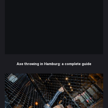
Axe throwing in Hamburg: a complete guide