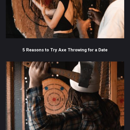
5 Reasons to Try Axe Throwing for a Date