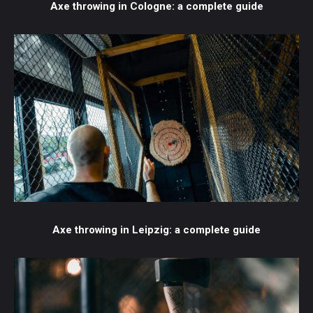
Axe throwing in Cologne: a complete guide
Axe throwing in Leipzig: a complete guide