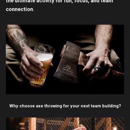
the ultimate activity for fun, focus, and team
connection
.
Why choose axe throwing for your next team building?