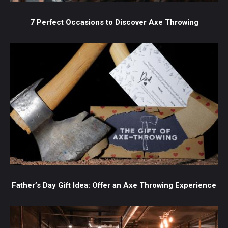
7 Perfect Occasions to Discover Axe Throwing
Father’s Day Gift Idea: Offer an Axe Throwing Experience