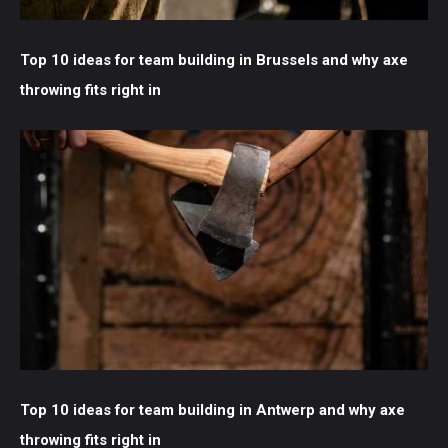
Top 10 ideas for team building in Brussels and why axe
throwing fits right in
Top 10 ideas for team building in Antwerp and why axe
throwing fits right in