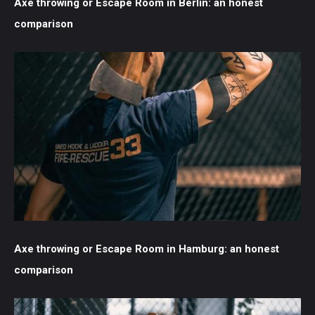
Axe throwing or Escape Room in Berlin: an honest
comparison
Axe throwing or Escape Room in Hamburg: an honest
comparison