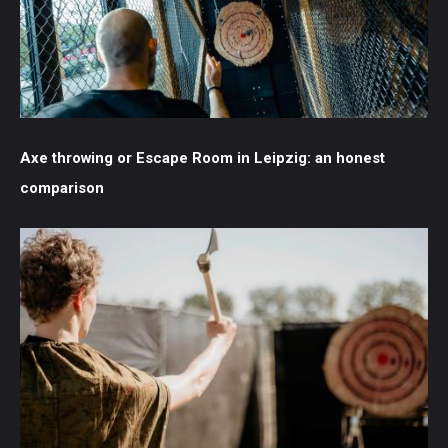
Axe throwing or Escape Room in Leipzig: an honest
comparison