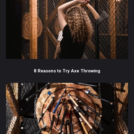
8 Reasons to Try Axe Throwing