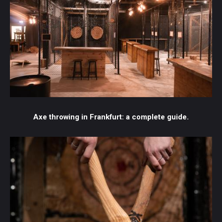
Axe throwing in Frankfurt: a complete guide.