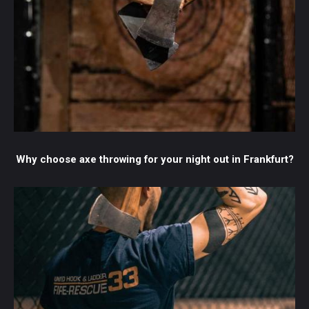
Why choose axe throwing for your night out in Frankfurt?