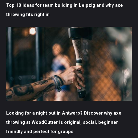
Top 10 ideas for team building in Leipzig and why axe
throwing fits right in
Looking for a night out in Antwerp? Discover why axe
throwing at WoodCutter is original, social, beginner
friendly and perfect for groups.