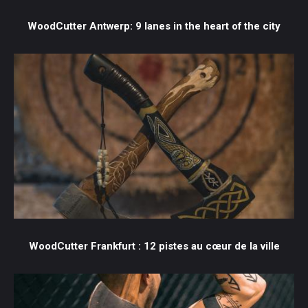
WoodCutter Antwerp: 9 lanes in the heart of the city
WoodCutter Frankfurt : 12 pistes au cœur de la ville