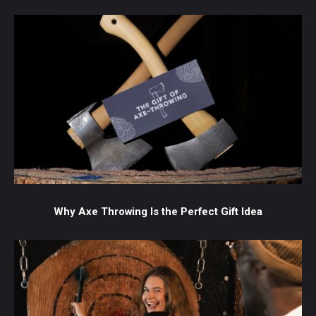
Why Axe Throwing Is the Perfect Gift Idea