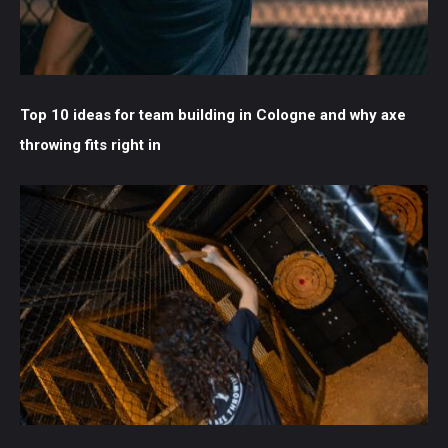
Top 10 ideas for team building in Cologne and why axe
throwing fits right in