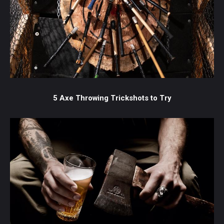
5 Axe Throwing Trickshots to Try