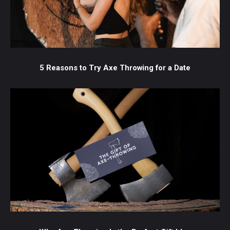
5 Reasons to Try Axe Throwing for a Date