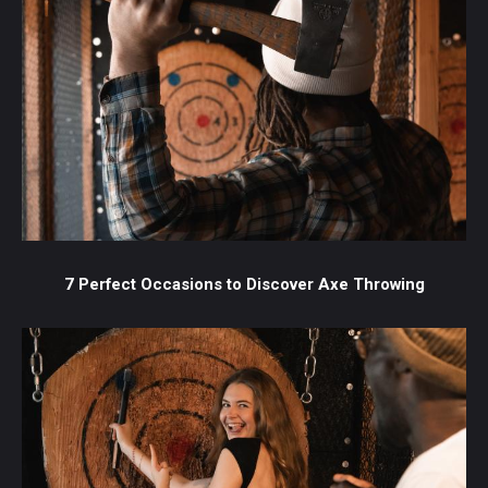
7 Perfect Occasions to Discover Axe Throwing