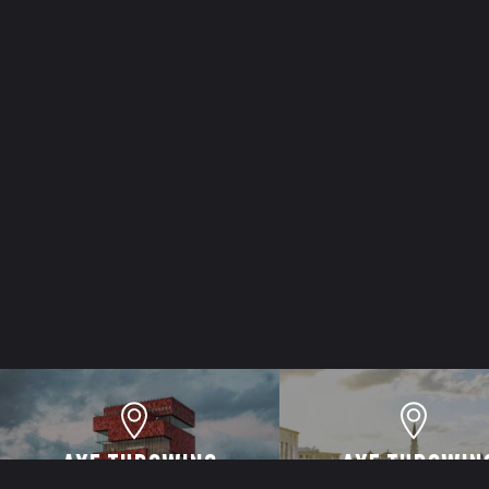
AXE THROWING
AXE THROWIN