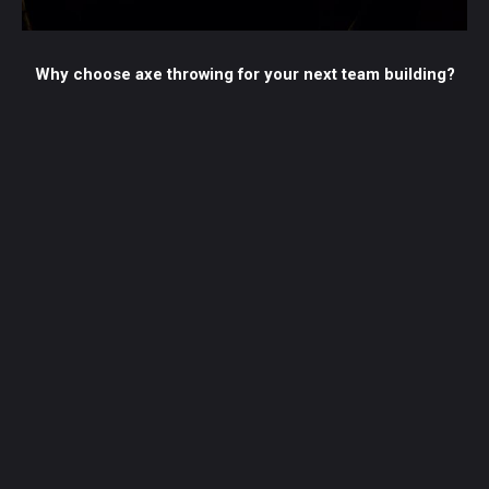
Why choose axe throwing for your next team building?