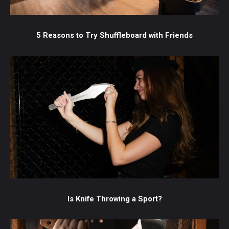
5 Reasons to Try Shuffleboard with Friends
Is Knife Throwing a Sport?