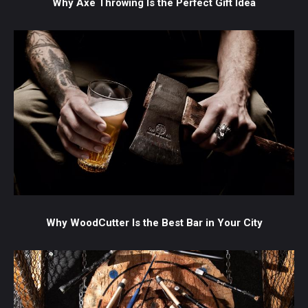
Why Axe Throwing Is the Perfect Gift Idea
Why WoodCutter Is the Best Bar in Your City