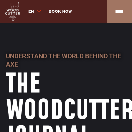
EN
BOOK NOW
UNDERSTAND THE WORLD BEHIND THE
AXE
THE
WOODCUTTE