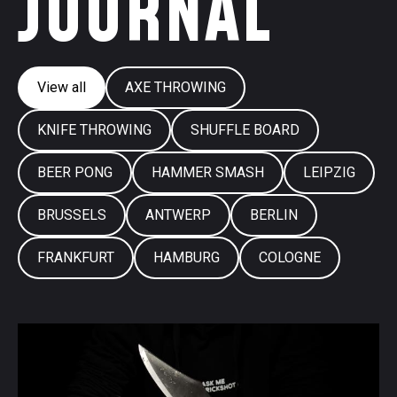
JOURNAL
View all
AXE THROWING
KNIFE THROWING
SHUFFLE BOARD
BEER PONG
HAMMER SMASH
LEIPZIG
BRUSSELS
ANTWERP
BERLIN
FRANKFURT
HAMBURG
COLOGNE