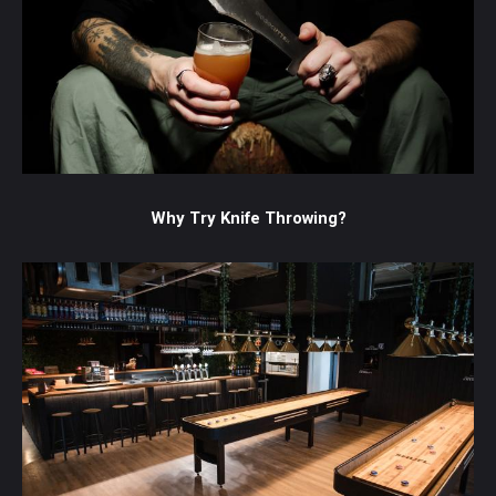
Why Try Knife Throwing?