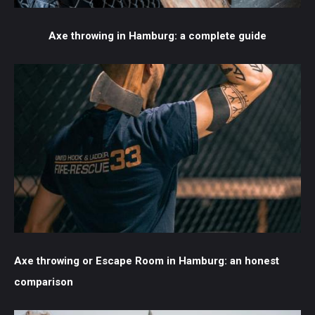
Axe throwing in Hamburg: a complete guide
Axe throwing or Escape Room in Hamburg: an honest
comparison