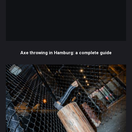
Axe throwing in Hamburg: a complete guide