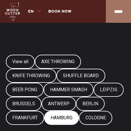
EN
BOOK NOW
View all
AXE THROWING
KNIFE THROWING
SHUFFLE BOARD
BEER PONG
HAMMER SMASH
LEIPZIG
BRUSSELS
ANTWERP
BERLIN
FRANKFURT
HAMBURG
COLOGNE