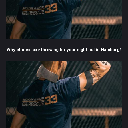
Why choose axe throwing for your night out in Hamburg?