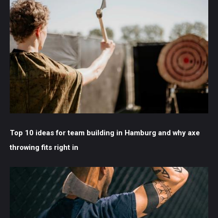
Top 10 ideas for team building in Hamburg and why axe
throwing fits right in