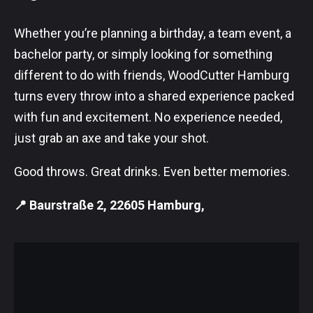
Whether you’re planning a birthday, a team event, a
bachelor party, or simply looking for something
different to do with friends, WoodCutter Hamburg
turns every throw into a shared experience packed
with fun and excitement. No experience needed,
just grab an axe and take your shot.
Good throws. Great drinks. Even better memories.
📍 Baurstraße 2, 22605 Hamburg,