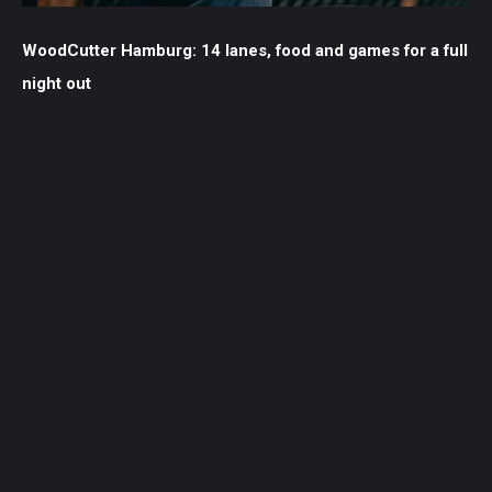
WoodCutter Hamburg: 14 lanes, food and games for a full
night out