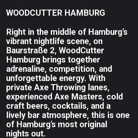
WOODCUTTER HAMBURG
Right in the middle of Hamburg’s
vibrant nightlife scene, on
Baurstraße 2, WoodCutter
Hamburg brings together
adrenaline, competition, and
unforgettable energy. With
private Axe Throwing lanes,
experienced Axe Masters, cold
craft beers, cocktails, and a
lively bar atmosphere, this is one
of Hamburg’s most original
nights out.