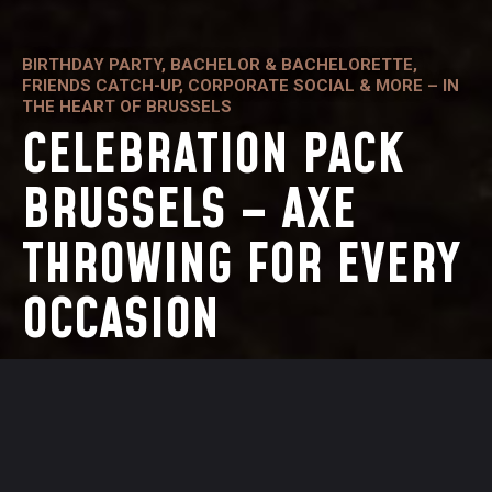
BIRTHDAY PARTY, BACHELOR & BACHELORETTE,
FRIENDS CATCH-UP, CORPORATE SOCIAL & MORE – IN
THE HEART OF BRUSSELS
CELEBRATION PACK
BRUSSELS – AXE
THROWING FOR EVERY
OCCASION