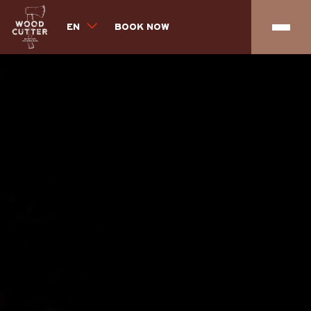
EN
BOOK NOW