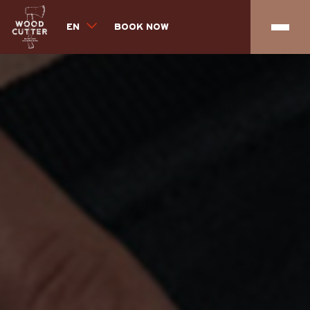
EN
BOOK NOW