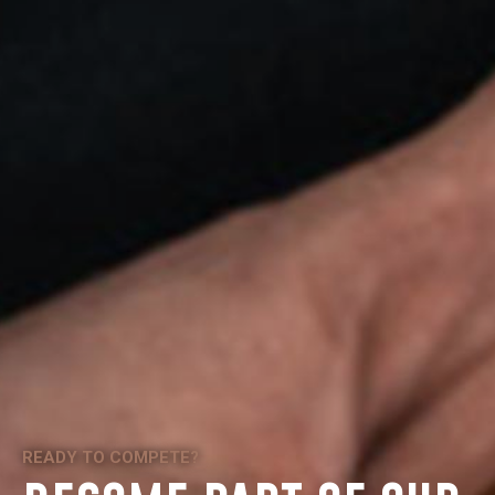
READY TO COMPETE?