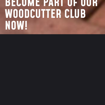
BECOME PART OF OUR
WOODCUTTER CLUB
NOW!
EMAIL ADDRESS
SEND
PASSWORD