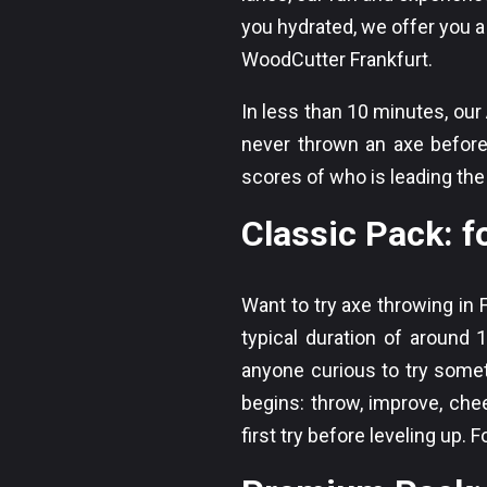
you hydrated, we offer you a 
WoodCutter Frankfurt.
In less than 10 minutes, ou
never thrown an axe before.
scores of who is leading th
Classic Pack: fo
Want to try axe throwing in 
typical duration of around 1
anyone curious to try somet
begins: throw, improve, chee
first try before leveling up. 