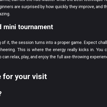
inners are surprised by how quickly they improve, and th
azing.
mini tournament
f it, the session turns into a proper game. Expect chal
heering. This is where the energy really kicks in. You c
 can relax, play, and enjoy the full axe-throwing experienc
 for your visit
?