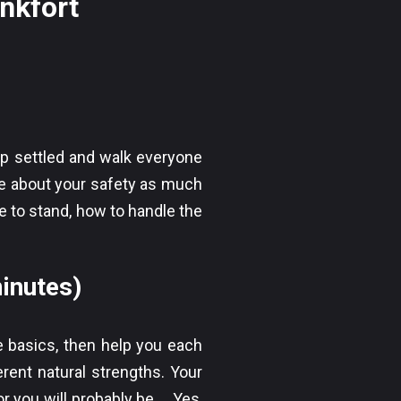
ankfort
up settled and walk everyone
care about your safety as much
 to stand, how to handle the
inutes)
e basics, then help you each
erent natural strengths. Your
r you will probably be…. Yes,