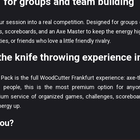
for groups and team building
 session into a real competition. Designed for groups of
, scoreboards, and an Axe Master to keep the energy high
s, or friends who love a little friendly rivalry.
the knife throwing experience 
 Pack is the full WoodCutter Frankfurt experience: axe-t
+ people, this is the most premium option for anyon
um service of organized games, challenges, scoreboa
nergy up.
you?