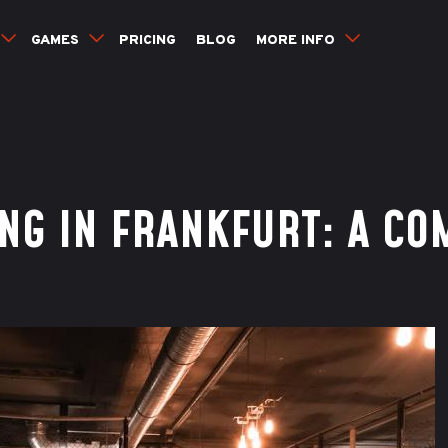
GAMES
PRICING
BLOG
MORE INFO
NG IN FRANKFURT: A CO