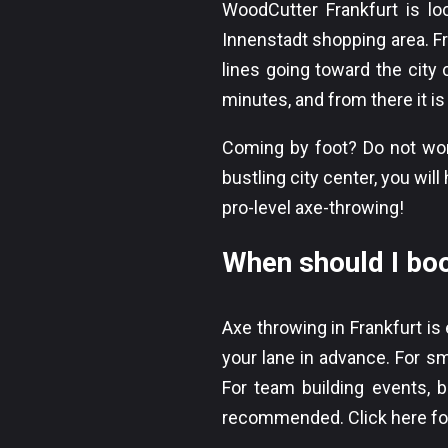
WoodCutter Frankfurt is l
Innenstadt shopping area. F
lines going toward the city
minutes, and from there it i
Coming by foot? Do not worr
bustling city center, you wi
pro-level axe-throwing!
When should I bo
Axe throwing in Frankfurt is
your lane in advance. For sm
For team building events, ba
recommended.
Click here f