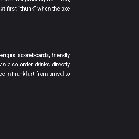
at first “thunk” when the axe
lenges, scoreboards, friendly
an also order drinks directly
e in Frankfurt from arrival to