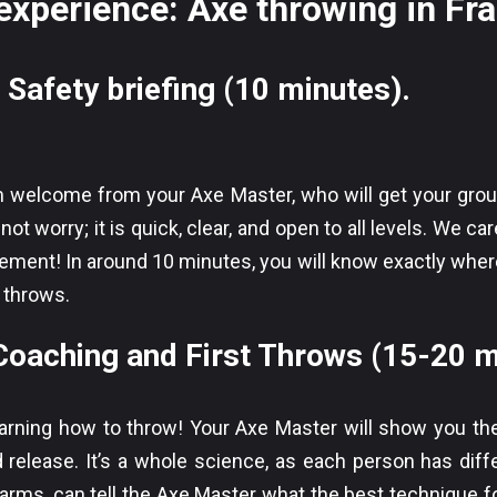
experience: Axe throwing in Fr
 Safety briefing (10 minutes).
rm welcome from your Axe Master, who will get your gro
not worry; it is quick, clear, and open to all levels. We 
ment! In around 10 minutes, you will know exactly where
 throws.
aching and First Throws (15-20 m
arning how to throw! Your Axe Master will show you th
d release. It’s a whole science, as each person has diff
r arms, can tell the Axe Master what the best technique fo