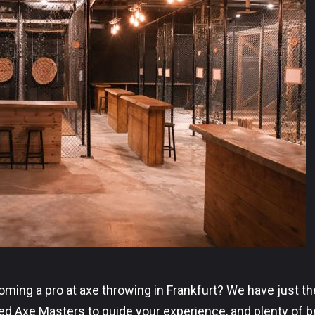
ing a pro at axe throwing in Frankfurt? We have just the
ced Axe Masters to guide your experience, and plenty of 