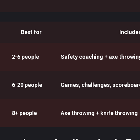
Best for
Include
2-6 people
Safety coaching + axe throwin
6-20 people
Games, challenges, scoreboar
8+ people
Axe throwing + knife throwing