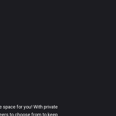
 space for you! With private
beers to choose from to keep