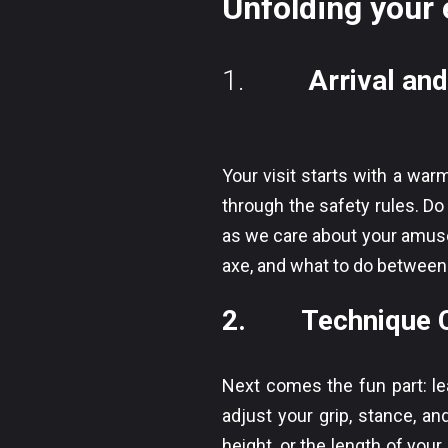
Unfolding your 
1.
Arrival and
Your visit starts with a wa
through the safety rules. Do 
as we care about your amuse
axe, and what to do between
2. Technique Co
Next comes the fun part: le
adjust your grip, stance, an
height, or the length of you