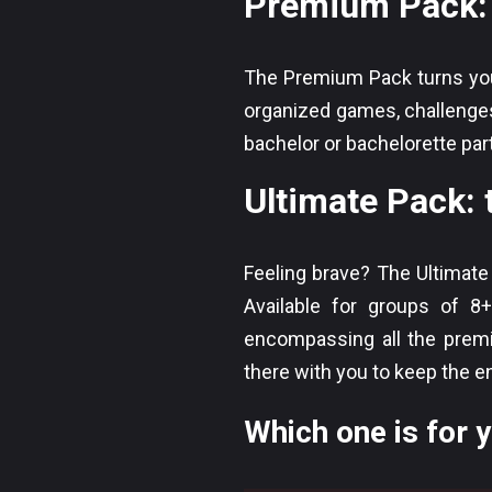
Premium Pack: 
The Premium Pack turns your
organized games, challenges
bachelor or bachelorette partie
Ultimate Pack: 
Feeling brave? The Ultimate
Available for groups of 8
encompassing all the premi
there with you to keep the e
Which one is for 