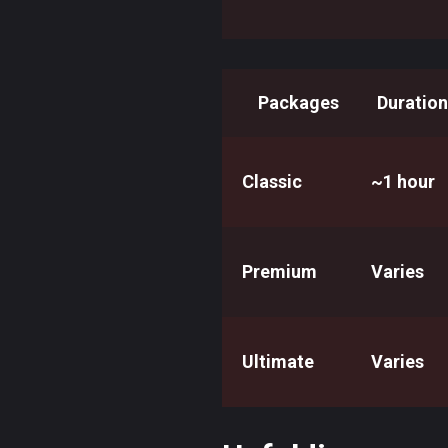
Packages
Duration
Classic
~1 hour
Premium
Varies
Ultimate
Varies