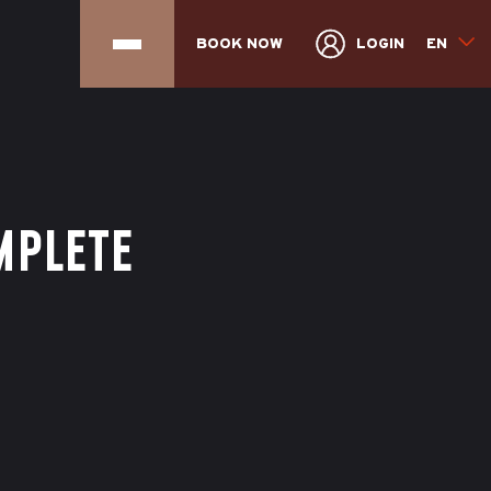
BOOK NOW
LOGIN
EN
MPLETE