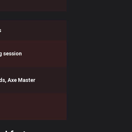
s
g session
ds, Axe Master