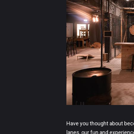
Have you thought about becom
lanes, our fun and experien