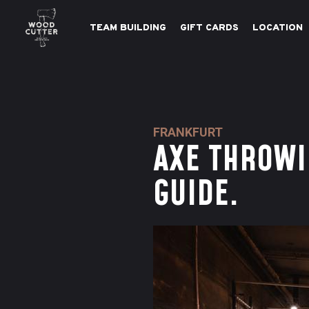
TEAM BUILDING
GIFT CARDS
LOCATION
FRANKFURT
AXE THROWI
GUIDE.