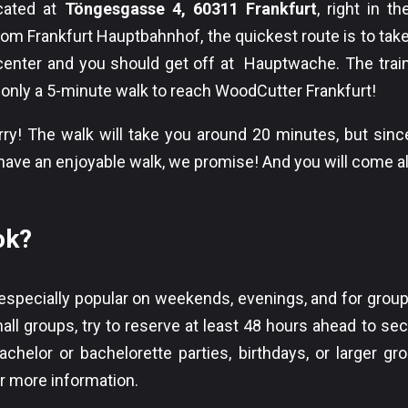
ocated at
Töngesgasse 4, 60311 Frankfurt
, right in t
rom Frankfurt Hauptbahnhof, the quickest route is to tak
 center and you should get off at Hauptwache. The train
s only a 5-minute walk to reach WoodCutter Frankfurt!
y! The walk will take you around 20 minutes, but since
ll have an enjoyable walk, we promise! And you will come 
ok?
 especially popular on weekends, evenings, and for group 
all groups, try to reserve at least 48 hours ahead to sec
chelor or bachelorette parties, birthdays, or larger gr
or more information.