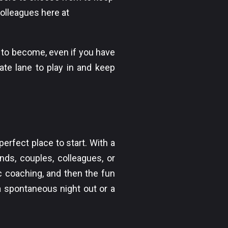
colleagues here at
 to become, even if you have
ate lane to play in and keep
erfect place to start. With a
ends, couples, colleagues, or
c coaching, and then the fun
 a spontaneous night out or a