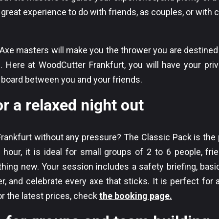
great experience to do with friends, as couples, or with 
r Axe masters will make you the thrower you are destined
 Here at WoodCutter Frankfurt, you will have your priv
e board between you and your friends.
r a relaxed night out
Frankfurt without any pressure? The Classic Pack is the p
 hour, it is ideal for small groups of 2 to 6 people, fri
hing new. Your session includes a safety briefing, basi
r, and celebrate every axe that sticks. It is perfect for
For the latest prices, check
the booking page.