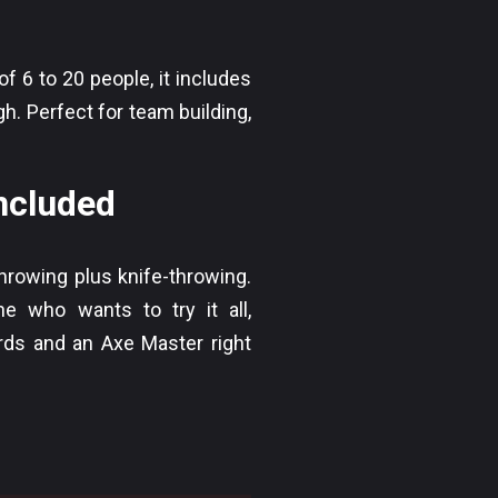
 6 to 20 people, it includes
. Perfect for team building,
included
hrowing plus knife-throwing.
e who wants to try it all,
rds and an Axe Master right