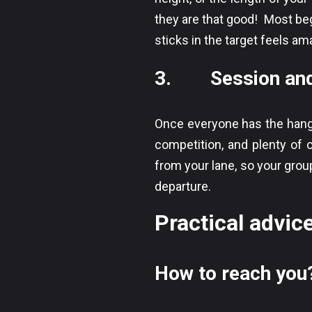
they are that good! Most beg
sticks in the target feels am
3. Session and 
Once everyone has the hang o
competition, and plenty of c
from your lane, so your group
departure.
Practical advice
How to reach you