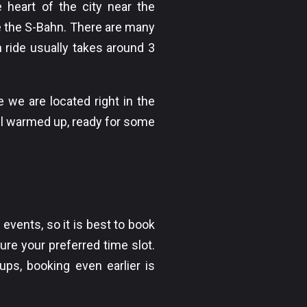
he heart of the city near the
e the S-Bahn. There are many
 ride usually takes around 3
 we are located right in the
all warmed up, ready for some
events, so it is best to book
ure your preferred time slot.
oups, booking even earlier is