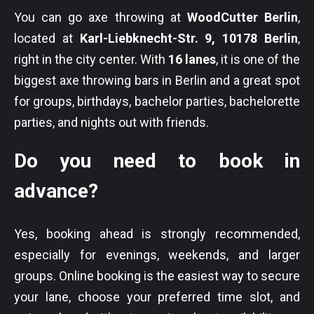
You can go axe throwing at
WoodCutter Berlin
,
located at
Karl-Liebknecht-Str. 9, 10178 Berlin
,
right in the city center. With
16 lanes
, it is one of the
biggest axe throwing bars in Berlin and a great spot
for groups, birthdays, bachelor parties, bachelorette
parties, and nights out with friends.
Do you need to book in
advance?
Yes, booking ahead is strongly recommended,
especially for evenings, weekends, and larger
groups. Online booking is the easiest way to secure
your lane, choose your preferred time slot, and