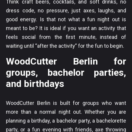
Think craft beers, cocktails, and soft drinks, no
dress code, no pressure, just axes, laughs, and
good energy. Is that not what a fun night out is
meant to be? It is ideal if you want an activity that
feels social from the first minute, instead of
waiting until “after the activity” for the fun to begin.
WoodCutter Berlin for
groups, bachelor parties,
and birthdays
WoodCutter Berlin is built for groups who want
more than a normal night out. Whether you are
planning a birthday, a bachelor party, a bachelorette
party, or a fun evening with friends, axe throwing