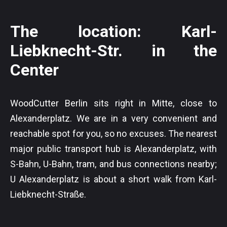
The location: Karl-
Liebknecht-Str. in the
Center
WoodCutter Berlin sits right in Mitte, close to
Alexanderplatz. We are in a very convenient and
reachable spot for you, so no excuses. The nearest
major public transport hub is Alexanderplatz, with
S-Bahn, U-Bahn, tram, and bus connections nearby;
U Alexanderplatz is about a short walk from Karl-
Liebknecht-Straße.