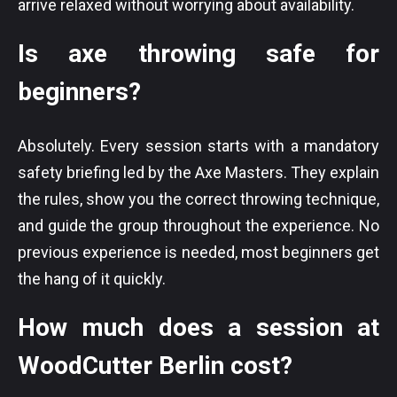
arrive relaxed without worrying about availability.
Is axe throwing safe for
beginners?
Absolutely. Every session starts with a mandatory
safety briefing led by the Axe Masters. They explain
the rules, show you the correct throwing technique,
and guide the group throughout the experience. No
previous experience is needed, most beginners get
the hang of it quickly.
How much does a session at
WoodCutter Berlin cost?