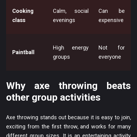
Cooking
Calm, social
Can be
class
evenings
expensive
High energy
Not for
Paintball
groups
everyone
Why axe throwing beats
other group activities
Axe throwing stands out because it is easy to join,
exciting from the first throw, and works for many
different group sizes. It is an entertaining activity