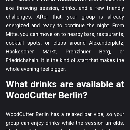
axe throwing session, drinks, and a few friendly
challenges. After that, your group is already
energized and ready to continue the night. From
Mitte, you can move on to nearby bars, restaurants,
cocktail spots, or clubs around Alexanderplatz,
Hackescher Markt, Prenzlauer Berg, or
Friedrichshain. It is the kind of start that makes the
whole evening feel bigger.
What drinks are available at
WoodCutter Berlin?
WoodCutter Berlin has a relaxed bar vibe, so your
group can enjoy drinks while the session unfolds.