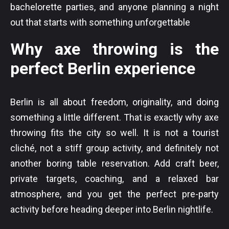
bachelorette parties, and anyone planning a night
out that starts with something unforgettable
Why axe throwing is the
perfect Berlin experience
Berlin is all about freedom, originality, and doing
something a little different. That is exactly why axe
throwing fits the city so well. It is not a tourist
cliché, not a stiff group activity, and definitely not
another boring table reservation. Add craft beer,
private targets, coaching, and a relaxed bar
atmosphere, and you get the perfect pre-party
activity before heading deeper into Berlin nightlife.