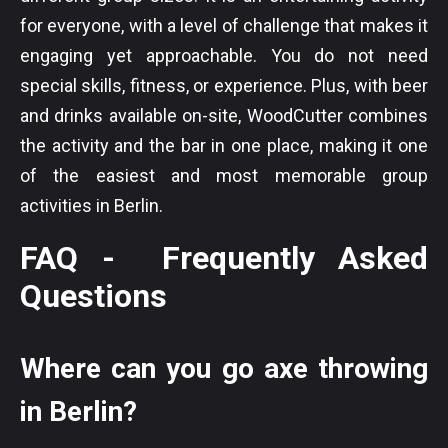
for everyone, with a level of challenge that makes it
engaging yet approachable. You do not need
special skills, fitness, or experience. Plus, with beer
and drinks available on-site, WoodCutter combines
the activity and the bar in one place, making it one
of the easiest and most memorable group
activities in Berlin.
FAQ - Frequently Asked
Questions
Where can you go axe throwing
in Berlin?