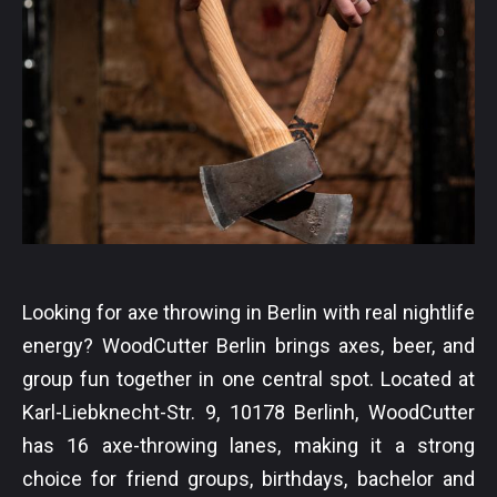
Looking for axe throwing in Berlin with real nightlife
energy? WoodCutter Berlin brings axes, beer, and
group fun together in one central spot. Located at
Karl-Liebknecht-Str. 9, 10178 Berlinh, WoodCutter
has 16 axe-throwing lanes, making it a strong
choice for friend groups, birthdays, bachelor and