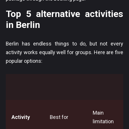
Top 5 alternative activities
in Berlin
Berlin has endless things to do, but not every
activity works equally well for groups. Here are five
popular options:
Main
Activity
Best for
limitation