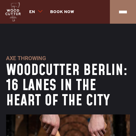
EN
BOOK NOW
AXE THROWING
WOODCUTTER BERLIN:
16 LANES IN THE
HEART OF THE CITY