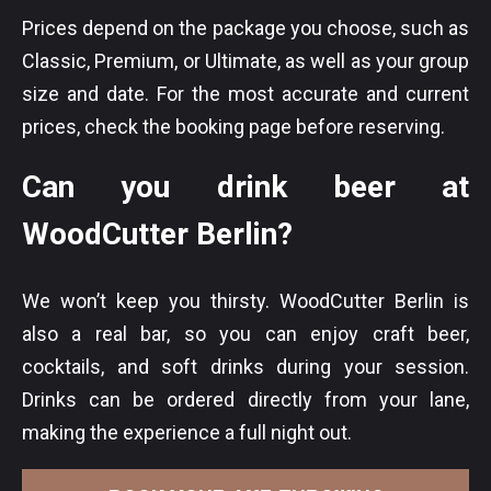
Prices depend on the package you choose, such as
Classic, Premium, or Ultimate, as well as your group
size and date. For the most accurate and current
prices, check the booking page before reserving.
Can you drink beer at
WoodCutter Berlin?
We won’t keep you thirsty. WoodCutter Berlin is
also a real bar, so you can enjoy craft beer,
cocktails, and soft drinks during your session.
Drinks can be ordered directly from your lane,
making the experience a full night out.