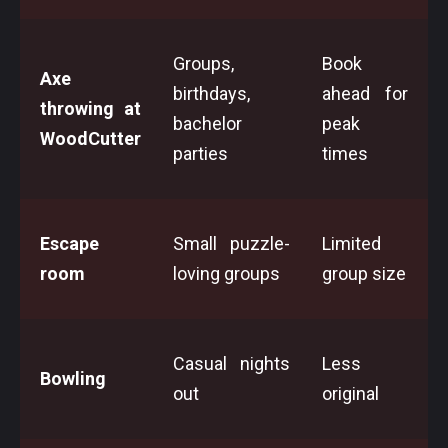
Groups,
Book
Axe
birthdays,
ahead for
throwing at
bachelor
peak
WoodCutter
parties
times
Escape
Small puzzle-
Limited
room
loving groups
group size
Casual nights
Less
Bowling
out
original