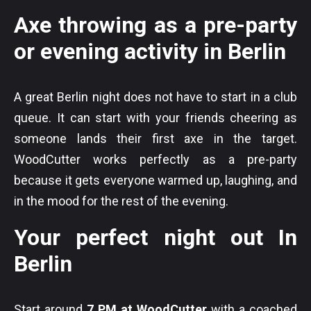
Axe throwing as a pre-party
or evening activity in Berlin
A great Berlin night does not have to start in a club
queue. It can start with your friends cheering as
someone lands their first axe in the target.
WoodCutter works perfectly as a pre-party
because it gets everyone warmed up, laughing, and
in the mood for the rest of the evening.
Your perfect night out In
Berlin
Start around
7 PM at WoodCutter
with a coached