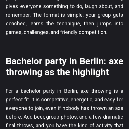
gives everyone something to do, laugh about, and
remember. The format is simple: your group gets
coached, learns the technique, then jumps into
games, challenges, and friendly competition.
Bachelor party in Berlin: axe
throwing as the highlight
For a bachelor party in Berlin, axe throwing is a
perfect fit. It is competitive, energetic, and easy for
everyone to join, even if nobody has thrown an axe
before. Add beer, group photos, and a few dramatic
final throws, and you have the kind of activity that