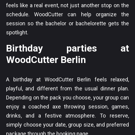
feels like a real event, not just another stop on the
schedule. WoodCutter can help organize the
session so the bachelor or bachelorette gets the
spotlight.
Birthday parties at
WoodCutter Berlin
A birthday at WoodCutter Berlin feels relaxed,
playful, and different from the usual dinner plan.
Depending on the pack you choose, your group can
enjoy a coached axe throwing session, games,
drinks, and a festive atmosphere. To reserve,
simply choose your date, group size, and preferred
package through the booking page.