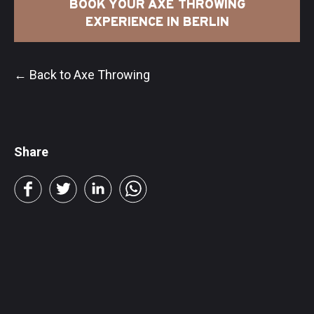
BOOK YOUR AXE THROWING
EXPERIENCE IN BERLIN
← Back to Axe Throwing
Share