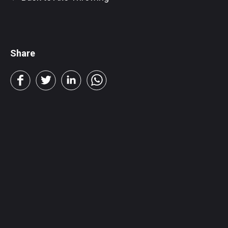
Share