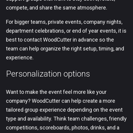
compete, and share the same atmosphere.
For bigger teams, private events, company nights,
department celebrations, or end of year events, it is
best to contact WoodCutter in advance so the
team can help organize the right setup, timing, and
experience.
Personalization options
Want to make the event feel more like your
company? WoodCutter can help create a more
tailored group experience depending on the event
type and availability. Think team challenges, friendly
competitions, scoreboards, photos, drinks, and a