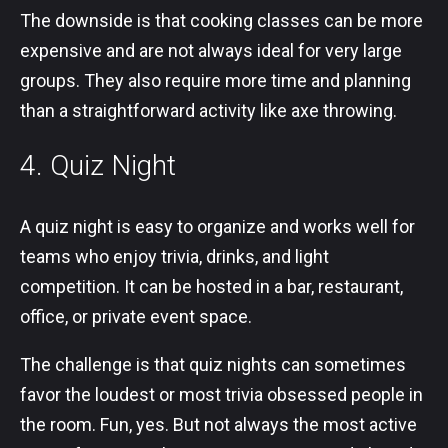
The downside is that cooking classes can be more
expensive and are not always ideal for very large
groups. They also require more time and planning
than a straightforward activity like axe throwing.
4. Quiz Night
A quiz night is easy to organize and works well for
teams who enjoy trivia, drinks, and light
competition. It can be hosted in a bar, restaurant,
office, or private event space.
The challenge is that quiz nights can sometimes
favor the loudest or most trivia obsessed people in
the room. Fun, yes. But not always the most active