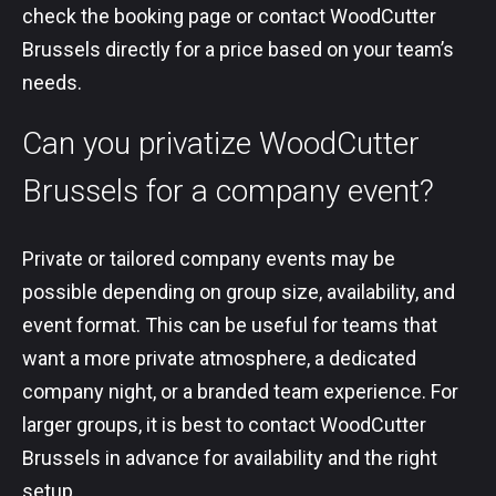
check the booking page or contact WoodCutter
Brussels directly for a price based on your team’s
needs.
Can you privatize WoodCutter
Brussels for a company event?
Private or tailored company events may be
possible depending on group size, availability, and
event format. This can be useful for teams that
want a more private atmosphere, a dedicated
company night, or a branded team experience. For
larger groups, it is best to contact WoodCutter
Brussels in advance for availability and the right
setup.