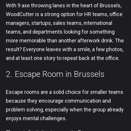
With 9 axe throwing lanes in the heart of Brussels,
WoodCutter is a strong option for HR teams, office
managers, startups, sales teams, international
teams, and departments looking for something
more memorable than another afterwork drink. The
result? Everyone leaves with a smile, a few photos,
and at least one story to repeat back at the office.
2. Escape Room in Brussels
Escape rooms are a solid choice for smaller teams
because they encourage communication and
problem solving, especially when the group already
enjoys mental challenges.