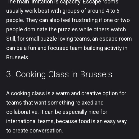
The main limitation is capacity. Escape rooms
usually work best with groups of around 4 to 6
people. They can also feel frustrating if one or two
people dominate the puzzles while others watch.
Still, for small puzzle loving teams, an escape room
can be a fun and focused team building activity in
Brussels.
3. Cooking Class in Brussels
A cooking class is a warm and creative option for
teams that want something relaxed and
collaborative. It can be especially nice for
international teams, because food is an easy way
to create conversation.