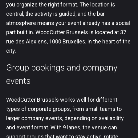
you organize the right format. The location is
central, the activity is guided, and the bar
atmosphere means your event already has a social
part built in. WoodCutter Brussels is located at 37
rue des Alexiens, 1000 Bruxelles, in the heart of the
city.
Group bookings and company
events
WoodCutter Brussels works well for different
types of corporate groups, from small teams to
larger company events, depending on availability
and event format. With 9 lanes, the venue can
support groups that want to stay active, rotate,