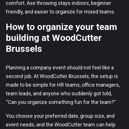
comfort. Axe throwing stays indoors, beginner
friendly, and easier to organize for mixed teams.
How to organize your team
building at WoodCutter
Brussels
Planning a company event should not feel like a
second job. At WoodCutter Brussels, the setup is
made to be simple for HR teams, office managers,
team leads, and anyone who suddenly got told,
“Can you organize something fun for the team?”
You choose your preferred date, group size, and
event needs, and the WoodCutter team can help