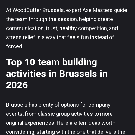
At WoodCutter Brussels, expert Axe Masters guide
the team through the session, helping create
communication, trust, healthy competition, and
stress relief in a way that feels fun instead of
forced.
Top 10 team building
activities in Brussels in
2026
Brussels has plenty of options for company
events, from classic group activities to more
original experiences. Here are ten ideas worth
considering, starting with the one that delivers the