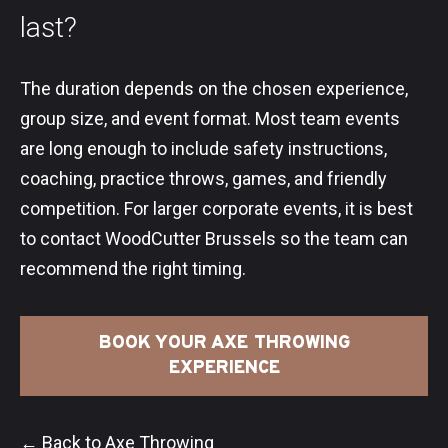
last?
The duration depends on the chosen experience,
group size, and event format. Most team events
are long enough to include safety instructions,
coaching, practice throws, games, and friendly
competition. For larger corporate events, it is best
to contact WoodCutter Brussels so the team can
recommend the right timing.
BOOK YOUR AXE THROWING
EXPERIENCE
← Back to Axe Throwing