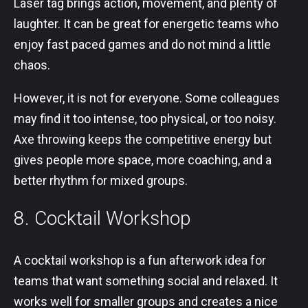
Laser tag brings action, movement, and plenty of
laughter. It can be great for energetic teams who
enjoy fast paced games and do not mind a little
chaos.
However, it is not for everyone. Some colleagues
may find it too intense, too physical, or too noisy.
Axe throwing keeps the competitive energy but
gives people more space, more coaching, and a
better rhythm for mixed groups.
8. Cocktail Workshop
A cocktail workshop is a fun afterwork idea for
teams that want something social and relaxed. It
works well for smaller groups and creates a nice