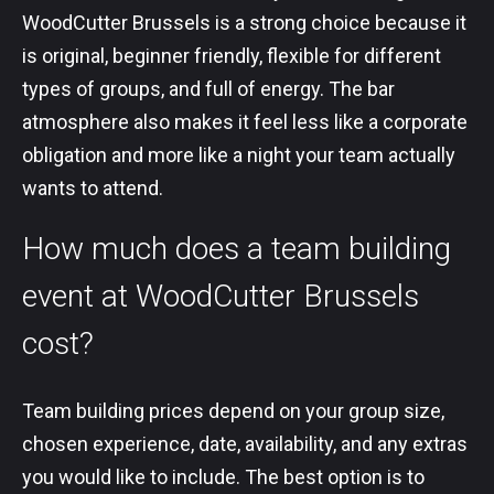
WoodCutter Brussels is a strong choice because it
is original, beginner friendly, flexible for different
types of groups, and full of energy. The bar
atmosphere also makes it feel less like a corporate
obligation and more like a night your team actually
wants to attend.
How much does a team building
event at WoodCutter Brussels
cost?
Team building prices depend on your group size,
chosen experience, date, availability, and any extras
you would like to include. The best option is to