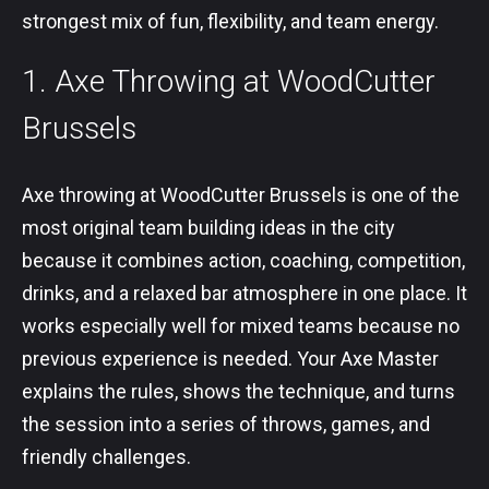
strongest mix of fun, flexibility, and team energy.
1. Axe Throwing at WoodCutter
Brussels
Axe throwing at WoodCutter Brussels is one of the
most original team building ideas in the city
because it combines action, coaching, competition,
drinks, and a relaxed bar atmosphere in one place. It
works especially well for mixed teams because no
previous experience is needed. Your Axe Master
explains the rules, shows the technique, and turns
the session into a series of throws, games, and
friendly challenges.