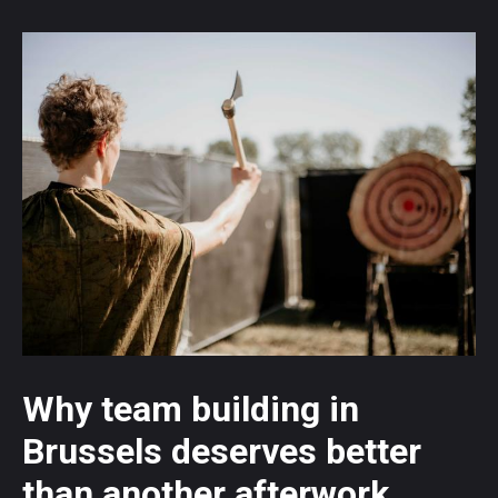
Why team building in
Brussels deserves better
than another afterwork