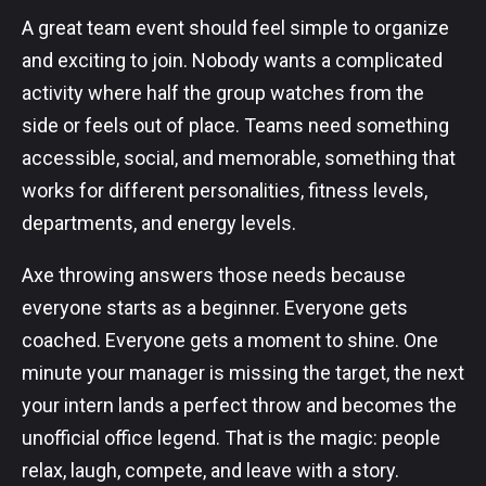
A great team event should feel simple to organize
and exciting to join. Nobody wants a complicated
activity where half the group watches from the
side or feels out of place. Teams need something
accessible, social, and memorable, something that
works for different personalities, fitness levels,
departments, and energy levels.
Axe throwing answers those needs because
everyone starts as a beginner. Everyone gets
coached. Everyone gets a moment to shine. One
minute your manager is missing the target, the next
your intern lands a perfect throw and becomes the
unofficial office legend. That is the magic: people
relax, laugh, compete, and leave with a story.