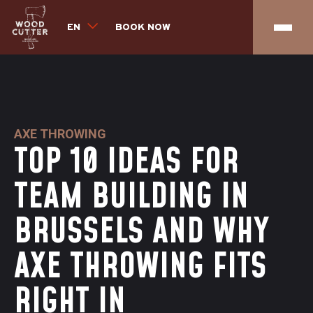
EN
BOOK NOW
AXE THROWING
TOP 10 IDEAS FOR
TEAM BUILDING IN
BRUSSELS AND WHY
AXE THROWING FITS
RIGHT IN