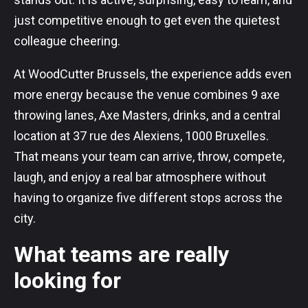
just competitive enough to get even the quietest
colleague cheering.
At WoodCutter Brussels, the experience adds even
more energy because the venue combines 9 axe
throwing lanes, Axe Masters, drinks, and a central
location at 37 rue des Alexiens, 1000 Bruxelles.
That means your team can arrive, throw, compete,
laugh, and enjoy a real bar atmosphere without
having to organize five different stops across the
city.
What teams are really
looking for