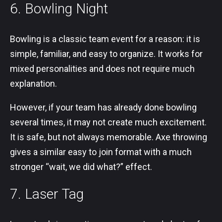
6. Bowling Night
Bowling is a classic team event for a reason: it is
simple, familiar, and easy to organize. It works for
mixed personalities and does not require much
explanation.
However, if your team has already done bowling
several times, it may not create much excitement.
It is safe, but not always memorable. Axe throwing
gives a similar easy to join format with a much
stronger “wait, we did what?” effect.
7. Laser Tag