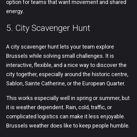
option for teams that want movement and shared
energy.
5. City Scavenger Hunt
A city scavenger hunt lets your team explore
Brussels while solving small challenges. It is
interactive, flexible, and a nice way to discover the
city together, especially around the historic centre,
Sablon, Sainte Catherine, or the European Quarter.
This works especially well in spring or summer, but
it is weather dependent. Rain, cold, traffic, or
complicated logistics can make it less enjoyable.
Brussels weather does like to keep people humble.