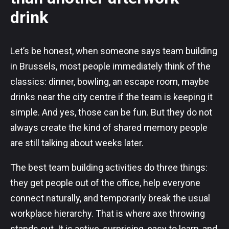
drink
Let’s be honest, when someone says team building
in Brussels, most people immediately think of the
classics: dinner, bowling, an escape room, maybe
drinks near the city centre if the team is keeping it
simple. And yes, those can be fun. But they do not
always create the kind of shared memory people
are still talking about weeks later.
The best team building activities do three things:
they get people out of the office, help everyone
connect naturally, and temporarily break the usual
workplace hierarchy. That is where axe throwing
stands out. It is active, surprising, easy to learn, and