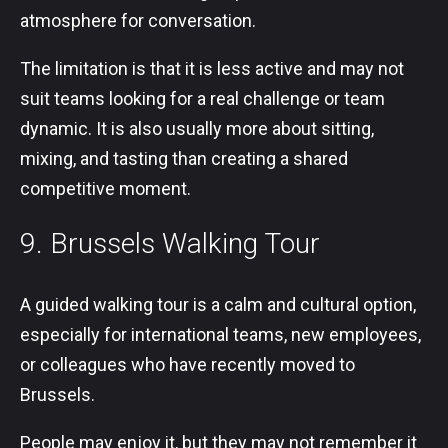
atmosphere for conversation.
The limitation is that it is less active and may not
suit teams looking for a real challenge or team
dynamic. It is also usually more about sitting,
mixing, and tasting than creating a shared
competitive moment.
9. Brussels Walking Tour
A guided walking tour is a calm and cultural option,
especially for international teams, new employees,
or colleagues who have recently moved to
Brussels.
People may enjoy it, but they may not remember it