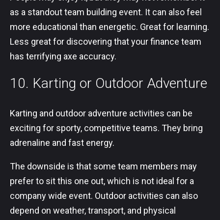
as a standout team building event. It can also feel
more educational than energetic. Great for learning.
Less great for discovering that your finance team
has terrifying axe accuracy.
10. Karting or Outdoor Adventure
Karting and outdoor adventure activities can be
exciting for sporty, competitive teams. They bring
adrenaline and fast energy.
The downside is that some team members may
prefer to sit this one out, which is not ideal for a
company wide event. Outdoor activities can also
depend on weather, transport, and physical