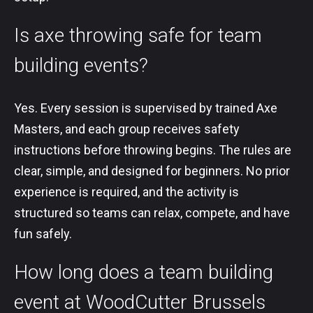
Is axe throwing safe for team
building events?
Yes. Every session is supervised by trained Axe
Masters, and each group receives safety
instructions before throwing begins. The rules are
clear, simple, and designed for beginners. No prior
experience is required, and the activity is
structured so teams can relax, compete, and have
fun safely.
How long does a team building
event at WoodCutter Brussels