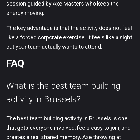
session guided by Axe Masters who keep the
energy moving.
The key advantage is that the activity does not feel
like a forced corporate exercise. It feels like a night
out your team actually wants to attend.
FAQ
What is the best team building
activity in Brussels?
The best team building activity in Brussels is one
that gets everyone involved, feels easy to join, and
creates a real shared memory. Axe throwing at