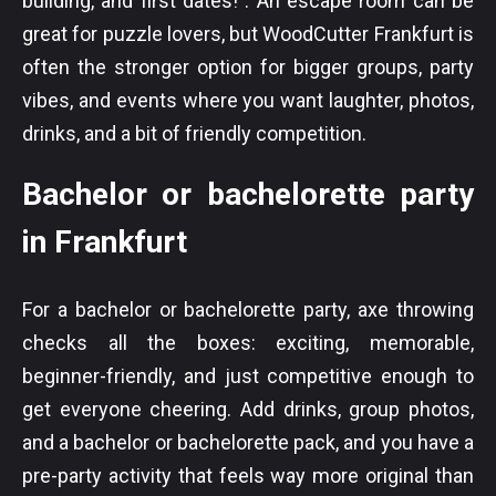
building, and first dates! . An escape room can be
great for puzzle lovers, but WoodCutter Frankfurt is
often the stronger option for bigger groups, party
vibes, and events where you want laughter, photos,
drinks, and a bit of friendly competition.
Bachelor or bachelorette party
in Frankfurt
For a bachelor or bachelorette party, axe throwing
checks all the boxes: exciting, memorable,
beginner-friendly, and just competitive enough to
get everyone cheering. Add drinks, group photos,
and a bachelor or bachelorette pack, and you have a
pre-party activity that feels way more original than