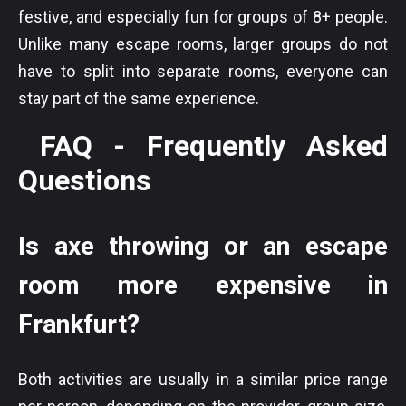
festive, and especially fun for groups of 8+ people.
Unlike many escape rooms, larger groups do not
have to split into separate rooms, everyone can
stay part of the same experience.
FAQ - Frequently Asked
Questions
Is axe throwing or an escape
room more expensive in
Frankfurt?
Both activities are usually in a similar price range