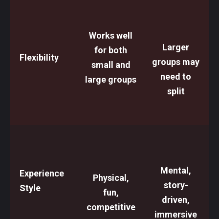
Works well
Larger
for both
Flexibility
groups may
small and
need to
large groups
split
Mental,
Experience
Physical,
story-
Style
fun,
driven,
competitive
immersive