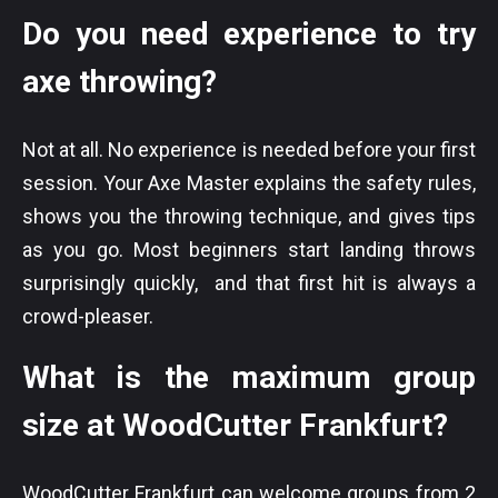
Do you need experience to try
axe throwing?
Not at all. No experience is needed before your first
session. Your Axe Master explains the safety rules,
shows you the throwing technique, and gives tips
as you go. Most beginners start landing throws
surprisingly quickly, and that first hit is always a
crowd-pleaser.
What is the maximum group
size at WoodCutter Frankfurt?
WoodCutter Frankfurt can welcome groups from 2