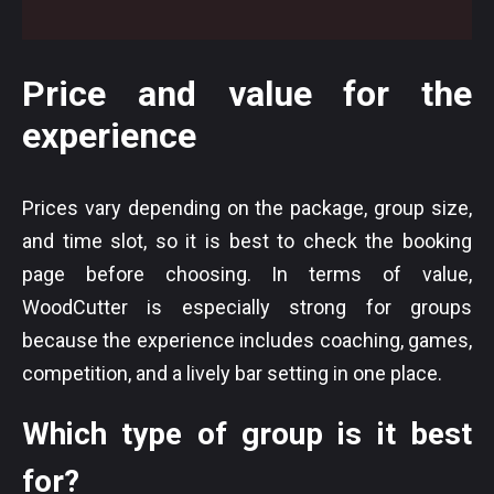
Price and value for the
experience
Prices vary depending on the package, group size,
and time slot, so it is best to check the booking
page before choosing. In terms of value,
WoodCutter is especially strong for groups
because the experience includes coaching, games,
competition, and a lively bar setting in one place.
Which type of group is it best
for?