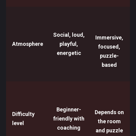
Social, loud,
Immersive,
Atmosphere
playful,
focused,
energetic
puzzle-
based
Beginner-
Depends on
Difficulty
friendly with
the room
level
coaching
and puzzle