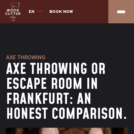
EN
BOOK NOW
AXE THROWING
AXE THROWING OR
ESCAPE ROOM IN
FRANKFURT: AN
HONEST COMPARISON.