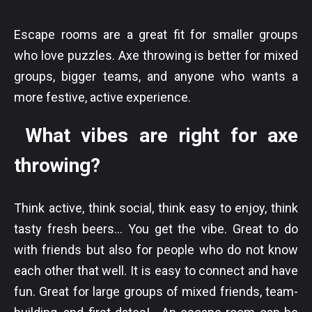
Escape rooms are a great fit for smaller groups
who love puzzles. Axe throwing is better for mixed
groups, bigger teams, and anyone who wants a
more festive, active experience.
What vibes are right for axe
throwing?
Think active, think social, think easy to enjoy, think
tasty fresh beers... You get the vibe. Great to do
with friends but also for people who do not know
each other that well. It is easy to connect and have
fun. Great for large groups of mixed friends, team-