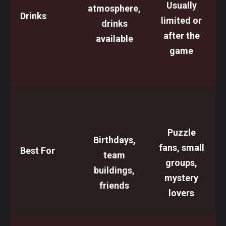
Usually
atmosphere,
Drinks
limited or
drinks
after the
available
game
Puzzle
Birthdays,
fans, small
Best For
team
groups,
buildings,
mystery
friends
lovers