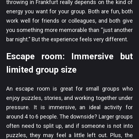
throwing in Frankfurt really depends on the kind of
energy you want for your group. Both are fun, both
work well for friends or colleagues, and both give
you something more memorable than “just another
bar night.” But the experience feels very different.
Escape room: Immersive but
limited group size
An escape room is great for small groups who
enjoy puzzles, stories, and working together under
pressure. It is immersive, an ideal activity for
around 4 to 6 people. The downside? Larger groups
often need to split up, and if someone is not into
puzzles, they may feel a little left out. Plus, the