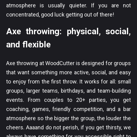
atmosphere is usually quieter. If you are not
concentrated, good luck getting out of there!
Axe throwing: physical, social,
and flexible
Axe throwing at WoodCutter is designed for groups
that want something more active, social, and easy
to enjoy from the first throw. It works for all: small
groups, larger teams, birthdays, and team-building
events. From couples to 20+ parties, you get
coaching, games, friendly competition, and a bar
atmosphere so the bigger the group, the louder the
cheers. Aaaand do not perish, if you get thirsty, we
always have something for you accessible right to