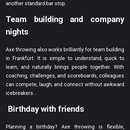
another standard bar stop.
Team building and company
nights
Axe throwing also works brilliantly for team building
in Frankfurt. It is simple to understand, quick to
learn, and naturally brings people together. With
coaching, challenges, and scoreboards, colleagues
can compete, laugh, and connect without awkward
icebreakers.
Birthday with friends
Planning a birthday? Axe throwing is flexible,