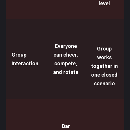
level
Everyone
Group
Group
can cheer,
works
Interaction
compete,
together in
and rotate
one closed
scenario
Bar