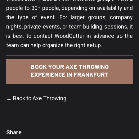
people to 30+ people, depending on availability and
the type of event. For larger groups, company
nights, private events, or team building sessions, it
is best to contact WoodCutter in advance so the
team can help organize the right setup.
BOOK YOUR AXE THROWING
EXPERIENCE IN FRANKFURT
← Back to Axe Throwing
Share