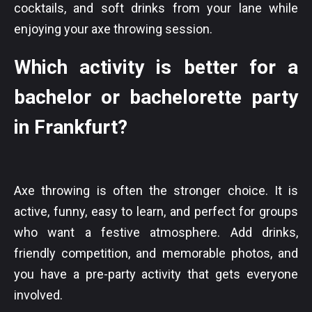
cocktails, and soft drinks from your lane while
enjoying your axe throwing session.
Which activity is better for a
bachelor or bachelorette party
in Frankfurt?
Axe throwing is often the stronger choice. It is
active, funny, easy to learn, and perfect for groups
who want a festive atmosphere. Add drinks,
friendly competition, and memorable photos, and
you have a pre-party activity that gets everyone
involved.