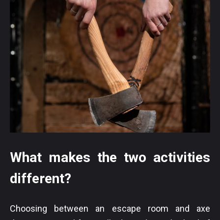
What makes the two activities
different?
Choosing between an escape room and axe