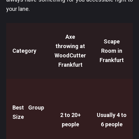
your lane.
Axe
Scape
throwing at
Category
Room in
WoodCutter
Frankfurt
Frankfurt
Best Group
2 to 20+
Usually 4 to
Size
people
6 people