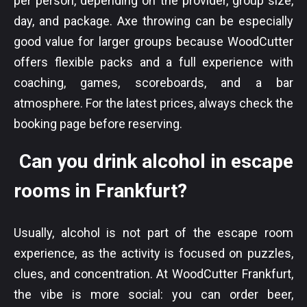
per person, depending on the provider, group size,
day, and package. Axe throwing can be especially
good value for larger groups because WoodCutter
offers flexible packs and a full experience with
coaching, games, scoreboards, and a bar
atmosphere. For the latest prices, always check the
booking page before reserving.
Can you drink alcohol in escape
rooms in Frankfurt?
Usually, alcohol is not part of the escape room
experience, as the activity is focused on puzzles,
clues, and concentration. At WoodCutter Frankfurt,
the vibe is more social: you can order beer,