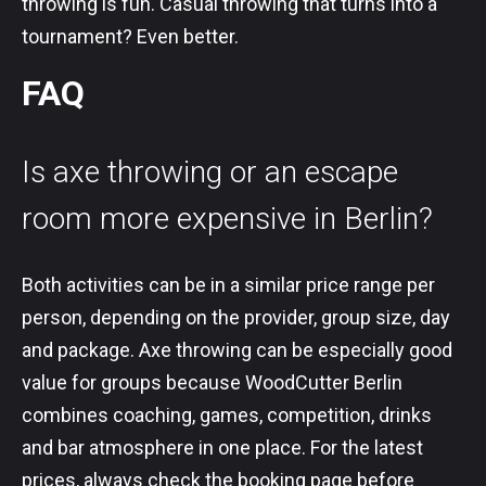
throwing is fun. Casual throwing that turns into a
tournament? Even better.
FAQ
Is axe throwing or an escape
room more expensive in Berlin?
Both activities can be in a similar price range per
person, depending on the provider, group size, day
and package. Axe throwing can be especially good
value for groups because WoodCutter Berlin
combines coaching, games, competition, drinks
and bar atmosphere in one place. For the latest
prices, always check the booking page before