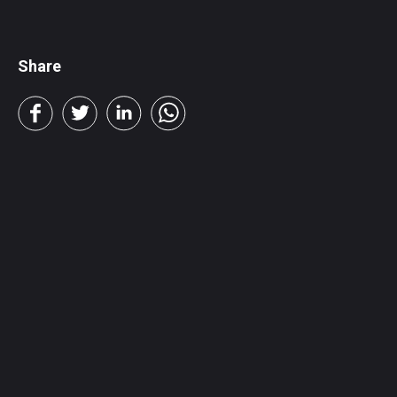
Share