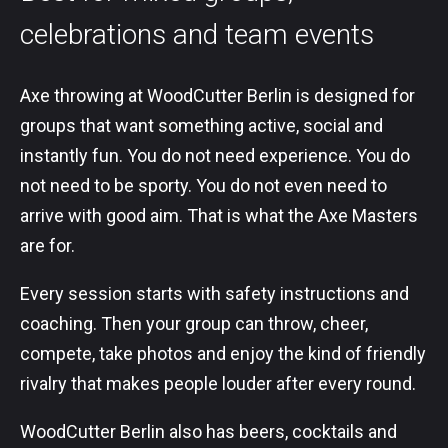
celebrations and team events
Axe throwing at WoodCutter Berlin is designed for
groups that want something active, social and
instantly fun. You do not need experience. You do
not need to be sporty. You do not even need to
arrive with good aim. That is what the Axe Masters
are for.
Every session starts with safety instructions and
coaching. Then your group can throw, cheer,
compete, take photos and enjoy the kind of friendly
rivalry that makes people louder after every round.
WoodCutter Berlin also has beers, cocktails and