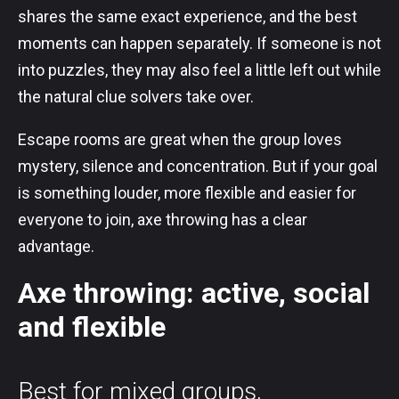
shares the same exact experience, and the best
moments can happen separately. If someone is not
into puzzles, they may also feel a little left out while
the natural clue solvers take over.
Escape rooms are great when the group loves
mystery, silence and concentration. But if your goal
is something louder, more flexible and easier for
everyone to join, axe throwing has a clear
advantage.
Axe throwing: active, social
and flexible
Best for mixed groups,