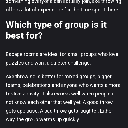
something everyone can actually join, axe throwing
offers a lot of experience for the time spent there.
Which type of group is it
best for?
Escape rooms are ideal for small groups who love
puzzles and want a quieter challenge.
Axe throwing is better for mixed groups, bigger
teams, celebrations and anyone who wants a more
festive activity. It also works well when people do
not know each other that well yet. A good throw
gets applause. A bad throw gets laughter. Either
way, the group warms up quickly.