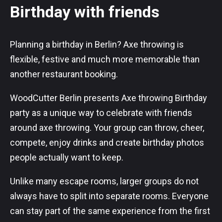
Birthday with friends
Planning a birthday in Berlin? Axe throwing is
flexible, festive and much more memorable than
another restaurant booking.
WoodCutter Berlin presents Axe throwing Birthday
party as a unique way to celebrate with friends
around axe throwing. Your group can throw, cheer,
compete, enjoy drinks and create birthday photos
people actually want to keep.
Unlike many escape rooms, larger groups do not
always have to split into separate rooms. Everyone
can stay part of the same experience from the first