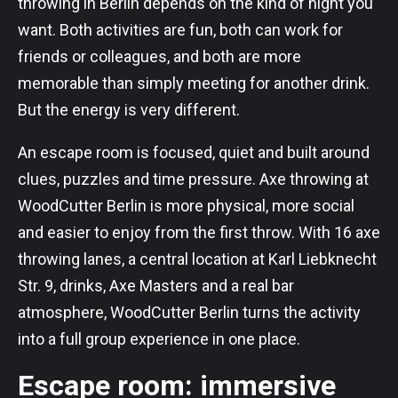
throwing in Berlin depends on the kind of night you
want. Both activities are fun, both can work for
friends or colleagues, and both are more
memorable than simply meeting for another drink.
But the energy is very different.
An escape room is focused, quiet and built around
clues, puzzles and time pressure. Axe throwing at
WoodCutter Berlin is more physical, more social
and easier to enjoy from the first throw. With 16 axe
throwing lanes, a central location at Karl Liebknecht
Str. 9, drinks, Axe Masters and a real bar
atmosphere, WoodCutter Berlin turns the activity
into a full group experience in one place.
Escape room: immersive