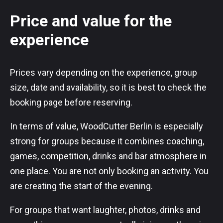
Price and value for the
experience
Prices vary depending on the experience, group
size, date and availability, so it is best to check the
booking page before reserving.
In terms of value, WoodCutter Berlin is especially
strong for groups because it combines coaching,
games, competition, drinks and bar atmosphere in
one place. You are not only booking an activity. You
are creating the start of the evening.
For groups that want laughter, photos, drinks and