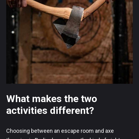
What makes the two
activities different?
Choosing between an escape room and axe