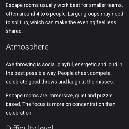
Escape rooms usually work best for smaller teams,
often around 4 to 6 people. Larger groups may need
to split up, which can make the evening feel less
shared.
Atmosphere
Axe throwing is social, playful, energetic and loud in
the best possible way. People cheer, compete,
celebrate good throws and laugh at the misses.
Escape rooms are immersive, quiet and puzzle
based. The focus is more on concentration than
celebration.
Difficulty level