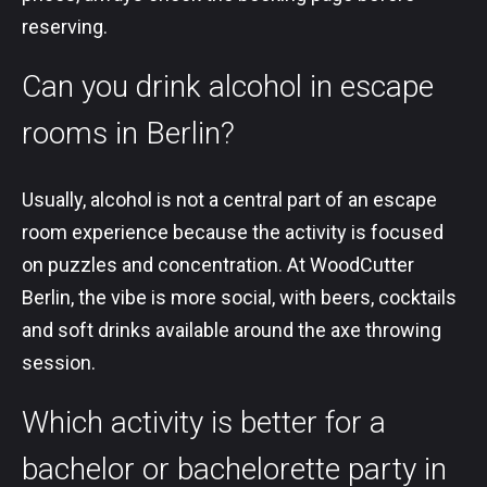
reserving.
Can you drink alcohol in escape
rooms in Berlin?
Usually, alcohol is not a central part of an escape
room experience because the activity is focused
on puzzles and concentration. At WoodCutter
Berlin, the vibe is more social, with beers, cocktails
and soft drinks available around the axe throwing
session.
Which activity is better for a
bachelor or bachelorette party in