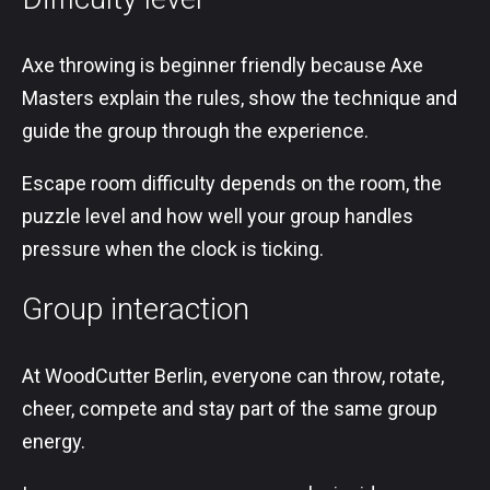
Axe throwing is beginner friendly because Axe
Masters explain the rules, show the technique and
guide the group through the experience.
Escape room difficulty depends on the room, the
puzzle level and how well your group handles
pressure when the clock is ticking.
Group interaction
At WoodCutter Berlin, everyone can throw, rotate,
cheer, compete and stay part of the same group
energy.