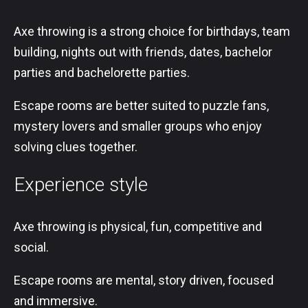
Axe throwing is a strong choice for birthdays, team
building, nights out with friends, dates, bachelor
parties and bachelorette parties.
Escape rooms are better suited to puzzle fans,
mystery lovers and smaller groups who enjoy
solving clues together.
Experience style
Axe throwing is physical, fun, competitive and
social.
Escape rooms are mental, story driven, focused
and immersive.