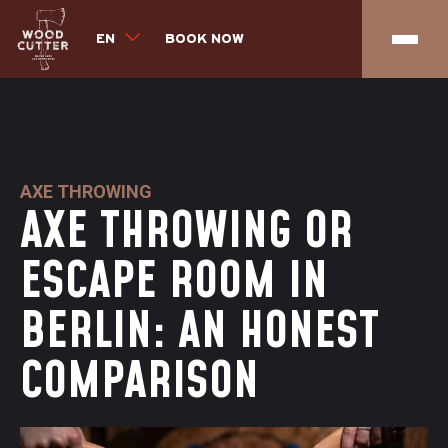
EN
BOOK NOW
AXE THROWING
AXE THROWING OR
ESCAPE ROOM IN
BERLIN: AN HONEST
COMPARISON