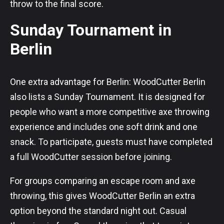
throw to the final score.
Sunday Tournament in
Berlin
One extra advantage for Berlin: WoodCutter Berlin
also lists a Sunday Tournament. It is designed for
people who want a more competitive axe throwing
experience and includes one soft drink and one
snack. To participate, guests must have completed
a full WoodCutter session before joining.
For groups comparing an escape room and axe
throwing, this gives WoodCutter Berlin an extra
option beyond the standard night out. Casual