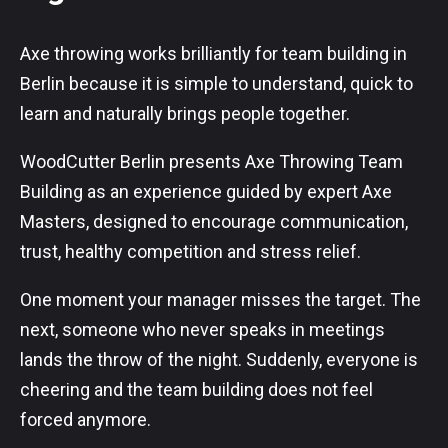
Axe throwing works brilliantly for team building in
Berlin because it is simple to understand, quick to
learn and naturally brings people together.
WoodCutter Berlin presents Axe Throwing Team
Building as an experience guided by expert Axe
Masters, designed to encourage communication,
trust, healthy competition and stress relief.
One moment your manager misses the target. The
next, someone who never speaks in meetings
lands the throw of the night. Suddenly, everyone is
cheering and the team building does not feel
forced anymore.