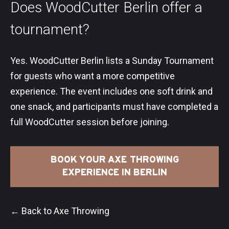
Does WoodCutter Berlin offer a
tournament?
Yes. WoodCutter Berlin lists a Sunday Tournament
for guests who want a more competitive
experience. The event includes one soft drink and
one snack, and participants must have completed a
full WoodCutter session before joining.
BOOK YOUR AXE THROWING
EXPERIENCE IN BERLIN
← Back to Axe Throwing