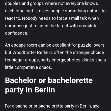
couples and groups where not everyone knows
each other yet. It gives people something natural to
react to. Nobody needs to force small talk when
someone just missed the target with complete
confidence.
An escape room can be excellent for puzzle lovers,
but WoodCutter Berlin is often the stronger choice
for bigger groups, party energy, photos, drinks and a
little competitive chaos.
Bachelor or bachelorette
party in Berlin
For a bachelor or bachelorette party in Berlin, axe