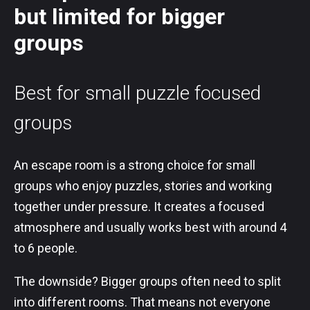
but limited for bigger
groups
Best for small puzzle focused
groups
An escape room is a strong choice for small
groups who enjoy puzzles, stories and working
together under pressure. It creates a focused
atmosphere and usually works best with around 4
to 6 people.
The downside? Bigger groups often need to split
into different rooms. That means not everyone