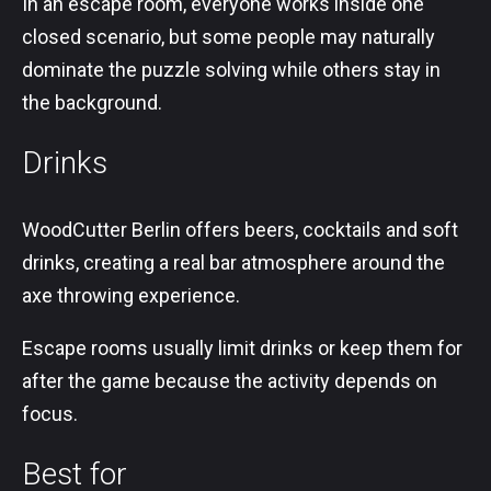
In an escape room, everyone works inside one
closed scenario, but some people may naturally
dominate the puzzle solving while others stay in
the background.
Drinks
WoodCutter Berlin offers beers, cocktails and soft
drinks, creating a real bar atmosphere around the
axe throwing experience.
Escape rooms usually limit drinks or keep them for
after the game because the activity depends on
focus.
Best for