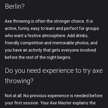
Berlin?
Axe throwing is often the stronger choice. It is
active, funny, easy to learn and perfect for groups
who want a festive atmosphere. Add drinks,
friendly competition and memorable photos, and
you have an activity that gets everyone involved
before the rest of the night begins.
Do you need experience to try axe
throwing?
Not at all. No previous experience is needed before
your first session. Your Axe Master explains the