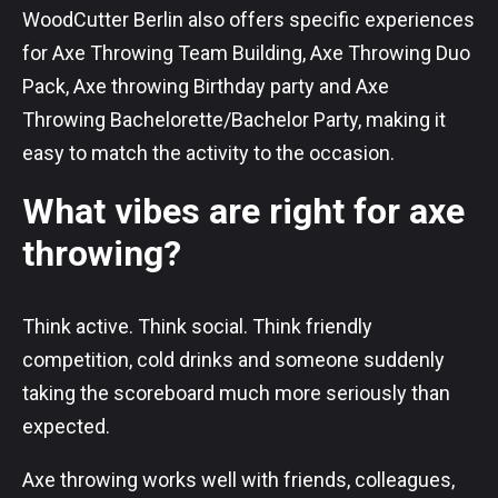
WoodCutter Berlin also offers specific experiences
for Axe Throwing Team Building, Axe Throwing Duo
Pack, Axe throwing Birthday party and Axe
Throwing Bachelorette/Bachelor Party, making it
easy to match the activity to the occasion.
What vibes are right for axe
throwing?
Think active. Think social. Think friendly
competition, cold drinks and someone suddenly
taking the scoreboard much more seriously than
expected.
Axe throwing works well with friends, colleagues,