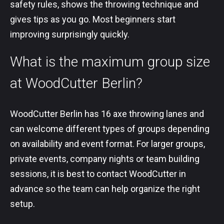
safety rules, shows the throwing technique and
gives tips as you go. Most beginners start
improving surprisingly quickly.
What is the maximum group size
at WoodCutter Berlin?
WoodCutter Berlin has 16 axe throwing lanes and
can welcome different types of groups depending
on availability and event format. For larger groups,
private events, company nights or team building
sessions, it is best to contact WoodCutter in
advance so the team can help organize the right
setup.