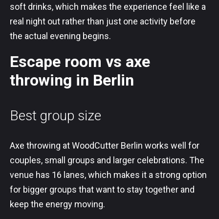
soft drinks, which makes the experience feel like a
real night out rather than just one activity before
the actual evening begins.
Escape room vs axe
throwing in Berlin
Best group size
Axe throwing at WoodCutter Berlin works well for
couples, small groups and larger celebrations. The
venue has 16 lanes, which makes it a strong option
for bigger groups that want to stay together and
keep the energy moving.