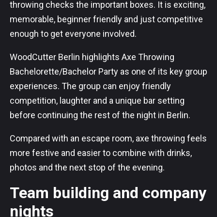
throwing checks the important boxes. It is exciting,
memorable, beginner friendly and just competitive
enough to get everyone involved.
WoodCutter Berlin highlights Axe Throwing
Bachelorette/Bachelor Party as one of its key group
experiences. The group can enjoy friendly
competition, laughter and a unique bar setting
before continuing the rest of the night in Berlin.
Compared with an escape room, axe throwing feels
more festive and easier to combine with drinks,
photos and the next stop of the evening.
Team building and company
nights