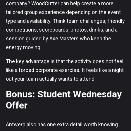
company? WoodCutter can help create a more
tailored group experience depending on the event
type and availability. Think team challenges, friendly
competitions, scoreboards, photos, drinks, and a
session guided by Axe Masters who keep the
energy moving.
The key advantage is that the activity does not feel
like a forced corporate exercise. It feels like a night
out your team actually wants to attend.
Bonus: Student Wednesday
Offer
Antwerp also has one extra detail worth knowing.