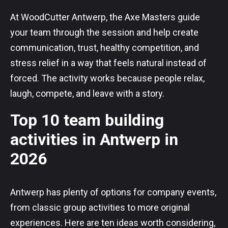
At WoodCutter Antwerp, the Axe Masters guide
your team through the session and help create
communication, trust, healthy competition, and
stress relief in a way that feels natural instead of
forced. The activity works because people relax,
laugh, compete, and leave with a story.
Top 10 team building
activities in Antwerp in
2026
Antwerp has plenty of options for company events,
from classic group activities to more original
experiences. Here are ten ideas worth considering,