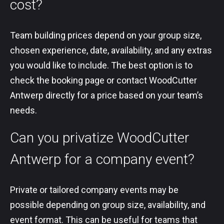
cost?
Team building prices depend on your group size,
chosen experience, date, availability, and any extras
you would like to include. The best option is to
check the booking page or contact WoodCutter
Antwerp directly for a price based on your team’s
needs.
Can you privatize WoodCutter
Antwerp for a company event?
Private or tailored company events may be
possible depending on group size, availability, and
event format. This can be useful for teams that