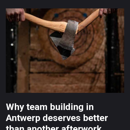
Why team building in
Antwerp deserves better
than another afterwork