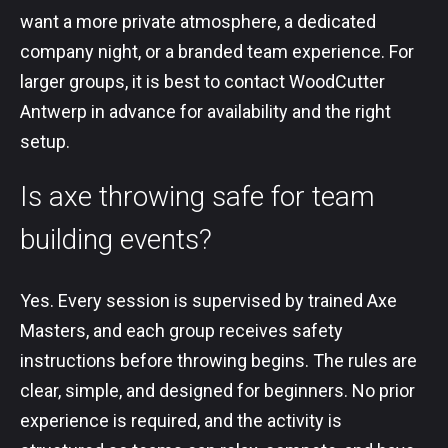
want a more private atmosphere, a dedicated
company night, or a branded team experience. For
larger groups, it is best to contact WoodCutter
Antwerp in advance for availability and the right
setup.
Is axe throwing safe for team
building events?
Yes. Every session is supervised by trained Axe
Masters, and each group receives safety
instructions before throwing begins. The rules are
clear, simple, and designed for beginners. No prior
experience is required, and the activity is