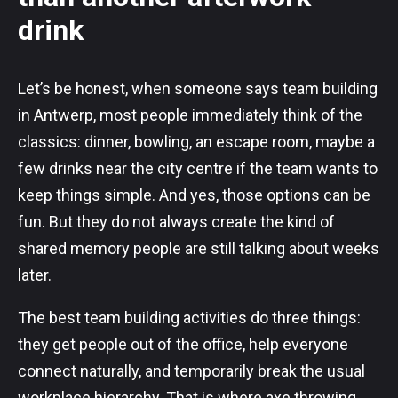
drink
Let’s be honest, when someone says team building
in Antwerp, most people immediately think of the
classics: dinner, bowling, an escape room, maybe a
few drinks near the city centre if the team wants to
keep things simple. And yes, those options can be
fun. But they do not always create the kind of
shared memory people are still talking about weeks
later.
The best team building activities do three things:
they get people out of the office, help everyone
connect naturally, and temporarily break the usual
workplace hierarchy. That is where axe throwing