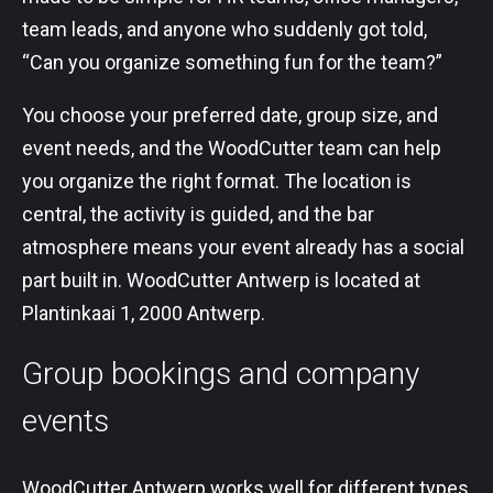
team leads, and anyone who suddenly got told,
“Can you organize something fun for the team?”
You choose your preferred date, group size, and
event needs, and the WoodCutter team can help
you organize the right format. The location is
central, the activity is guided, and the bar
atmosphere means your event already has a social
part built in. WoodCutter Antwerp is located at
Plantinkaai 1, 2000 Antwerp.
Group bookings and company
events
WoodCutter Antwerp works well for different types