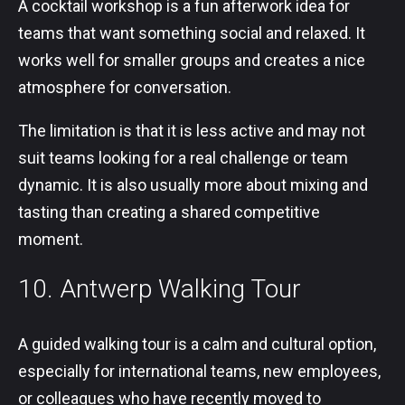
A cocktail workshop is a fun afterwork idea for
teams that want something social and relaxed. It
works well for smaller groups and creates a nice
atmosphere for conversation.
The limitation is that it is less active and may not
suit teams looking for a real challenge or team
dynamic. It is also usually more about mixing and
tasting than creating a shared competitive
moment.
10. Antwerp Walking Tour
A guided walking tour is a calm and cultural option,
especially for international teams, new employees,
or colleagues who have recently moved to