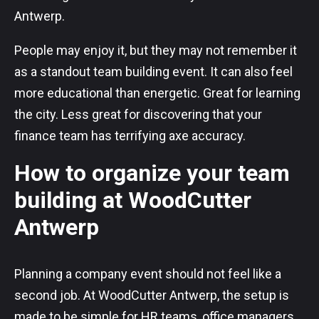
Antwerp.
People may enjoy it, but they may not remember it
as a standout team building event. It can also feel
more educational than energetic. Great for learning
the city. Less great for discovering that your
finance team has terrifying axe accuracy.
How to organize your team
building at WoodCutter
Antwerp
Planning a company event should not feel like a
second job. At WoodCutter Antwerp, the setup is
made to be simple for HR teams, office managers,