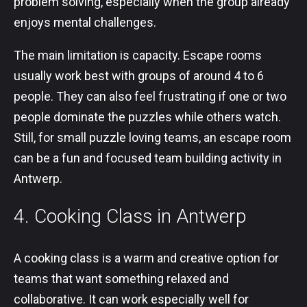
problem solving, especially when the group already
enjoys mental challenges.
The main limitation is capacity. Escape rooms
usually work best with groups of around 4 to 6
people. They can also feel frustrating if one or two
people dominate the puzzles while others watch.
Still, for small puzzle loving teams, an escape room
can be a fun and focused team building activity in
Antwerp.
4. Cooking Class in Antwerp
A cooking class is a warm and creative option for
teams that want something relaxed and
collaborative. It can work especially well for