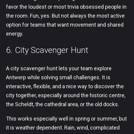
favor the loudest or most trivia obsessed people in
the room. Fun, yes. But not always the most active
option for teams that want movement and shared
energy.
6. City Scavenger Hunt
A city scavenger hunt lets your team explore
Antwerp while solving small challenges. It is
interactive, flexible, and a nice way to discover the
city together, especially around the historic centre,
the Scheldt, the cathedral area, or the old docks.
This works especially well in spring or summer, but
it is weather dependent. Rain, wind, complicated