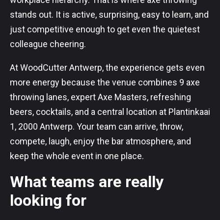
stands out. It is active, surprising, easy to learn, and
just competitive enough to get even the quietest
colleague cheering.
At WoodCutter Antwerp, the experience gets even
more energy because the venue combines 9 axe
throwing lanes, expert Axe Masters, refreshing
beers, cocktails, and a central location at Plantinkaai
1, 2000 Antwerp. Your team can arrive, throw,
compete, laugh, enjoy the bar atmosphere, and
keep the whole event in one place.
What teams are really
looking for