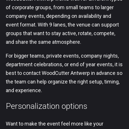
of corporate groups, from small teams to larger
company events, depending on availability and
event format. With 9 lanes, the venue can support
groups that want to stay active, rotate, compete,
and share the same atmosphere.
For bigger teams, private events, company nights,
department celebrations, or end of year events, it is
best to contact WoodCutter Antwerp in advance so
the team can help organize the right setup, timing,
and experience.
Personalization options
Want to make the event feel more like your