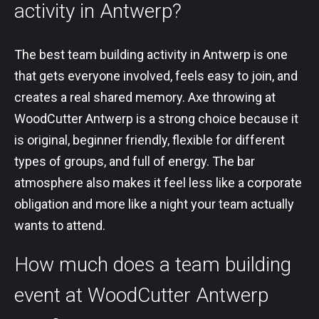
activity in Antwerp?
The best team building activity in Antwerp is one
that gets everyone involved, feels easy to join, and
creates a real shared memory. Axe throwing at
WoodCutter Antwerp is a strong choice because it
is original, beginner friendly, flexible for different
types of groups, and full of energy. The bar
atmosphere also makes it feel less like a corporate
obligation and more like a night your team actually
wants to attend.
How much does a team building
event at WoodCutter Antwerp