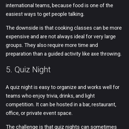
international teams, because food is one of the
easiest ways to get people talking.
The downside is that cooking classes can be more
expensive and are not always ideal for very large
groups. They also require more time and
preparation than a guided activity like axe throwing.
5. Quiz Night
A quiz night is easy to organize and works well for
teams who enjoy trivia, drinks, and light
competition. It can be hosted in a bar, restaurant,
office, or private event space.
The challenge is that quiz nights can sometimes