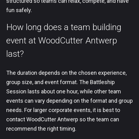
structured so teams can relax, compete, and have
fun safely.
How long does a team building
event at WoodCutter Antwerp
last?
The duration depends on the chosen experience,
group size, and event format. The Battleship
Session lasts about one hour, while other team
events can vary depending on the format and group
needs. For larger corporate events, it is best to
contact WoodCutter Antwerp so the team can
recommend the right timing.