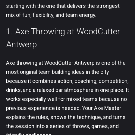
starting with the one that delivers the strongest
mix of fun, flexibility, and team energy.
1. Axe Throwing at WoodCutter
Antwerp
Axe throwing at WoodCutter Antwerp is one of the
most original team building ideas in the city
because it combines action, coaching, competition,
drinks, and a relaxed bar atmosphere in one place. It
works especially well for mixed teams because no
previous experience is needed. Your Axe Master
explains the rules, shows the technique, and turns
the session into a series of throws, games, and