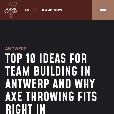
EN
BOOK NOW
ANTWERP
TOP 10 IDEAS FOR
TEAM BUILDING IN
ANTWERP AND WHY
AXE THROWING FITS
RIGHT IN