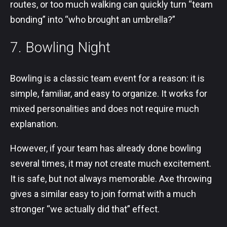
routes, or too much walking can quickly turn “team
bonding” into “who brought an umbrella?”
7. Bowling Night
Bowling is a classic team event for a reason: it is
simple, familiar, and easy to organize. It works for
mixed personalities and does not require much
explanation.
However, if your team has already done bowling
several times, it may not create much excitement.
It is safe, but not always memorable. Axe throwing
gives a similar easy to join format with a much
stronger “we actually did that” effect.