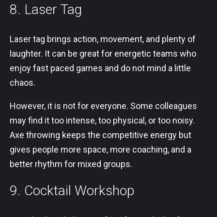
8. Laser Tag
Laser tag brings action, movement, and plenty of
laughter. It can be great for energetic teams who
enjoy fast paced games and do not mind a little
chaos.
However, it is not for everyone. Some colleagues
may find it too intense, too physical, or too noisy.
Axe throwing keeps the competitive energy but
gives people more space, more coaching, and a
better rhythm for mixed groups.
9. Cocktail Workshop