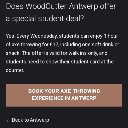
Does WoodCutter Antwerp offer
a special student deal?
Yes. Every Wednesday, students can enjoy 1 hour
of axe throwing for €17, including one soft drink or
snack. The offer is valid for walk ins only, and
students need to show their student card at the
counter.
BOOK YOUR AXE THROWING
EXPERIENCE IN ANTWERP
← Back to Antwerp