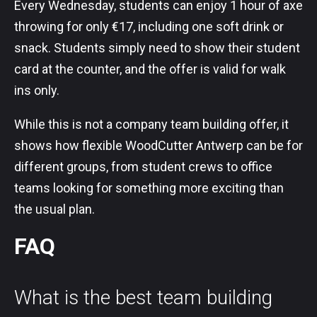
Every Wednesday, students can enjoy 1 hour of axe
throwing for only €17, including one soft drink or
snack. Students simply need to show their student
card at the counter, and the offer is valid for walk
ins only.
While this is not a company team building offer, it
shows how flexible WoodCutter Antwerp can be for
different groups, from student crews to office
teams looking for something more exciting than
the usual plan.
FAQ
What is the best team building