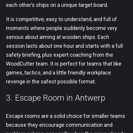
each other’s ships on a unique target board.
It is competitive, easy to understand, and full of
moments where people suddenly become very
serious about aiming at wooden ships. Each
session lasts about one hour and starts with a full
safety briefing, plus expert coaching from the
WoodCutter team. It is perfect for teams that like
games, tactics, and a little friendly workplace
revenge in the safest possible format.
3. Escape Room in Antwerp
Escape rooms are a solid choice for smaller teams
because they encourage communication and