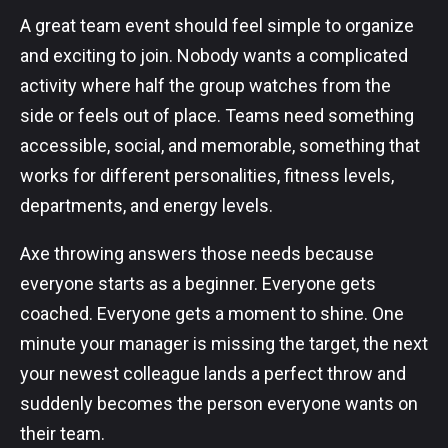
A great team event should feel simple to organize
and exciting to join. Nobody wants a complicated
activity where half the group watches from the
side or feels out of place. Teams need something
accessible, social, and memorable, something that
works for different personalities, fitness levels,
departments, and energy levels.
Axe throwing answers those needs because
everyone starts as a beginner. Everyone gets
coached. Everyone gets a moment to shine. One
minute your manager is missing the target, the next
your newest colleague lands a perfect throw and
suddenly becomes the person everyone wants on
their team.