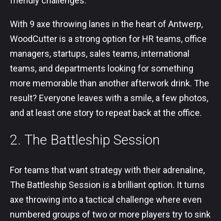
friendly challenges.
With 9 axe throwing lanes in the heart of Antwerp,
WoodCutter is a strong option for HR teams, office
managers, startups, sales teams, international
teams, and departments looking for something
more memorable than another afterwork drink. The
result? Everyone leaves with a smile, a few photos,
and at least one story to repeat back at the office.
2. The Battleship Session
For teams that want strategy with their adrenaline,
The Battleship Session is a brilliant option. It turns
axe throwing into a tactical challenge where even
numbered groups of two or more players try to sink