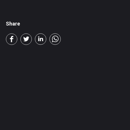
Share