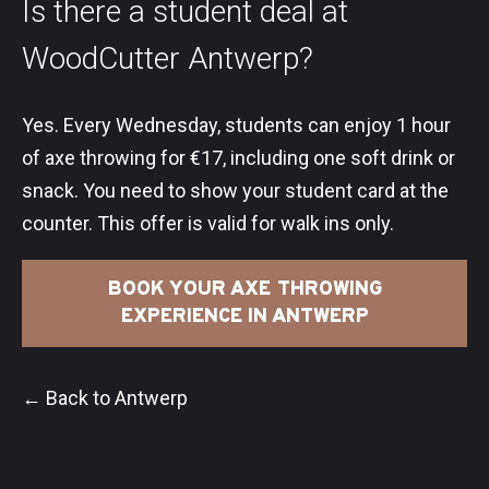
Is there a student deal at
WoodCutter Antwerp?
Yes. Every Wednesday, students can enjoy 1 hour
of axe throwing for €17, including one soft drink or
snack. You need to show your student card at the
counter. This offer is valid for walk ins only.
BOOK YOUR AXE THROWING
EXPERIENCE IN ANTWERP
← Back to Antwerp