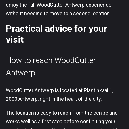
enjoy the full WoodCutter Antwerp experience
without needing to move to a second location.
Practical advice for your
visit
How to reach WoodCutter
Antwerp
WoodCutter Antwerp is located at Plantinkaai 1,
2000 Antwerp, right in the heart of the city.
The location is easy to reach from the centre and
works well as a first stop before continuing your