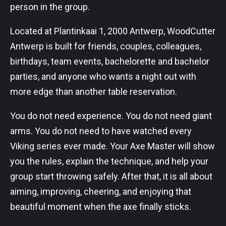
person in the group.
Located at Plantinkaai 1, 2000 Antwerp, WoodCutter
Antwerp is built for friends, couples, colleagues,
birthdays, team events, bachelorette and bachelor
parties, and anyone who wants a night out with
more edge than another table reservation.
You do not need experience. You do not need giant
arms. You do not need to have watched every
Viking series ever made. Your Axe Master will show
you the rules, explain the technique, and help your
group start throwing safely. After that, it is all about
aiming, improving, cheering, and enjoying that
beautiful moment when the axe finally sticks.