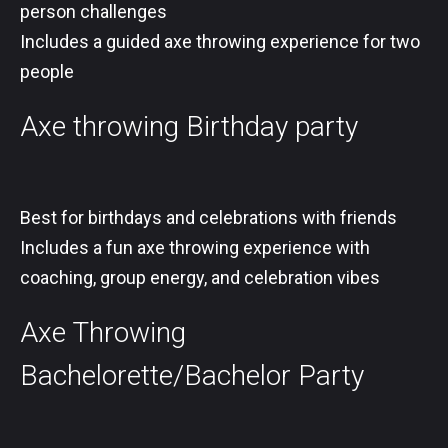
person challenges
Includes a guided axe throwing experience for two
people
Axe throwing Birthday party
Best for birthdays and celebrations with friends
Includes a fun axe throwing experience with
coaching, group energy, and celebration vibes
Axe Throwing
Bachelorette/Bachelor Party