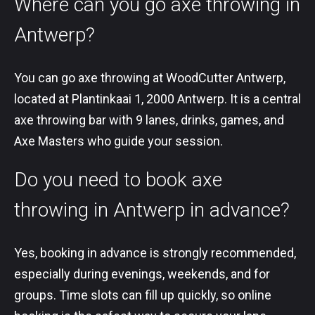
Where can you go axe throwing in
Antwerp?
You can go axe throwing at WoodCutter Antwerp,
located at Plantinkaai 1, 2000 Antwerp. It is a central
axe throwing bar with 9 lanes, drinks, games, and
Axe Masters who guide your session.
Do you need to book axe
throwing in Antwerp in advance?
Yes, booking in advance is strongly recommended,
especially during evenings, weekends, and for
groups. Time slots can fill up quickly, so online