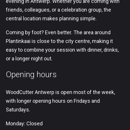
evening in Antwerp. Whether you are coming with
friends, colleagues, or a celebration group, the
central location makes planning simple.
Coming by foot? Even better. The area around
Plantinkaai is close to the city centre, making it
easy to combine your session with dinner, drinks,
or a longer night out.
Opening hours
WoodCutter Antwerp is open most of the week,
with longer opening hours on Fridays and
Saturdays.
Monday: Closed