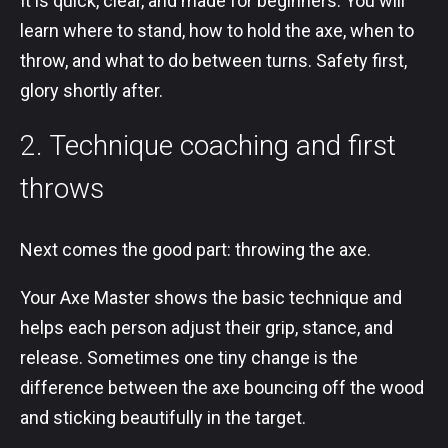
It is quick, clear, and made for beginners. You will
learn where to stand, how to hold the axe, when to
throw, and what to do between turns. Safety first,
glory shortly after.
2. Technique coaching and first
throws
Next comes the good part: throwing the axe.
Your Axe Master shows the basic technique and
helps each person adjust their grip, stance, and
release. Sometimes one tiny change is the
difference between the axe bouncing off the wood
and sticking beautifully in the target.