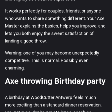
It works perfectly for couples, friends, or anyone
who wants to share something different. Your Axe
Master explains the basics, helps you improve, and
lets you both enjoy the sweet satisfaction of
landing a good throw.
Warning: one of you may become unexpectedly
competitive. This is normal. Possibly even
charming.
Axe throwing Birthday party
A birthday at WoodCutter Antwerp feels much
more exciting than a standard dinner reservation.