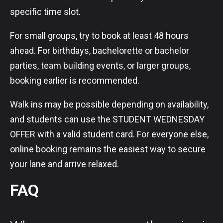
specific time slot.
For small groups, try to book at least 48 hours
ahead. For birthdays, bachelorette or bachelor
parties, team building events, or larger groups,
booking earlier is recommended.
Walk ins may be possible depending on availability,
and students can use the STUDENT WEDNESDAY
OFFER with a valid student card. For everyone else,
online booking remains the easiest way to secure
your lane and arrive relaxed.
FAQ