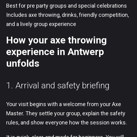
Best for pre party groups and special celebrations
Includes axe throwing, drinks, friendly competition,
and a lively group experience
How your axe throwing
experience in Antwerp
unfolds
1. Arrival and safety briefing
Your visit begins with a welcome from your Axe
Master. They settle your group, explain the safety
rules, and show everyone how the session works.