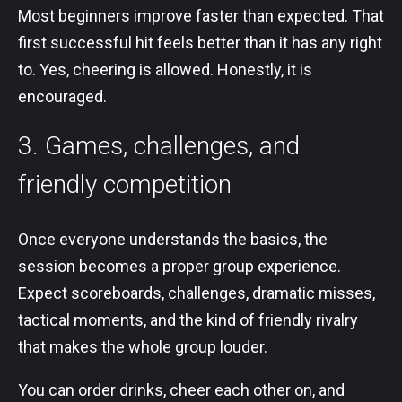
Most beginners improve faster than expected. That
first successful hit feels better than it has any right
to. Yes, cheering is allowed. Honestly, it is
encouraged.
3. Games, challenges, and
friendly competition
Once everyone understands the basics, the
session becomes a proper group experience.
Expect scoreboards, challenges, dramatic misses,
tactical moments, and the kind of friendly rivalry
that makes the whole group louder.
You can order drinks, cheer each other on, and