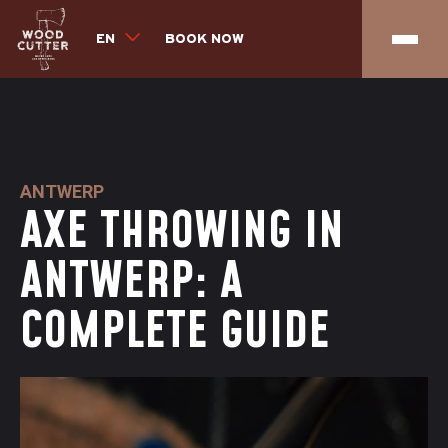
EN
BOOK NOW
ANTWERP
AXE THROWING IN
ANTWERP: A
COMPLETE GUIDE