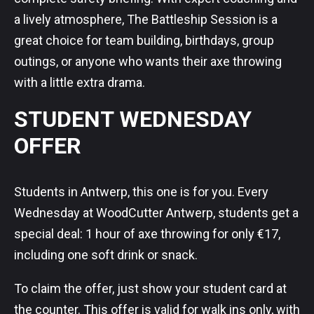
a lively atmosphere, The Battleship Session is a
great choice for team building, birthdays, group
outings, or anyone who wants their axe throwing
with a little extra drama.
STUDENT WEDNESDAY
OFFER
Students in Antwerp, this one is for you. Every
Wednesday at WoodCutter Antwerp, students get a
special deal: 1 hour of axe throwing for only €17,
including one soft drink or snack.
To claim the offer, just show your student card at
the counter. This offer is valid for walk ins only, with