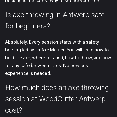
booking is the safest way to secure your lane.
Is axe throwing in Antwerp safe
for beginners?
Absolutely. Every session starts with a safety
briefing led by an Axe Master. You will learn how to
hold the axe, where to stand, how to throw, and how
to stay safe between turns. No previous
experience is needed.
How much does an axe throwing
session at WoodCutter Antwerp
cost?