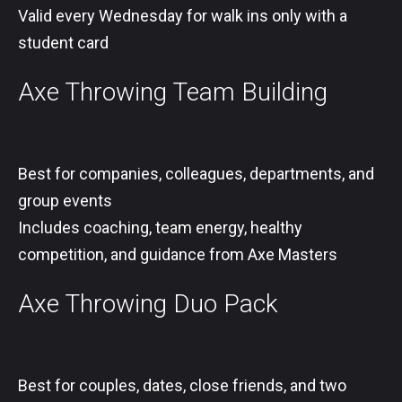
Valid every Wednesday for walk ins only with a
student card
Axe Throwing Team Building
Best for companies, colleagues, departments, and
group events
Includes coaching, team energy, healthy
competition, and guidance from Axe Masters
Axe Throwing Duo Pack
Best for couples, dates, close friends, and two