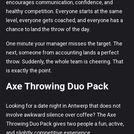
encourages communication, confidence, and
healthy competition. Everyone starts at the same
level, everyone gets coached, and everyone has a
chance to land the throw of the day.
One minute your manager misses the target. The
next, someone from accounting lands a perfect
throw. Suddenly, the whole team is cheering. That
is exactly the point.
Axe Throwing Duo Pack
Looking for a date night in Antwerp that does not
involve awkward silence over coffee? The Axe
Throwing Duo Pack gives two people a fun, active,
and slightly competitive experience.