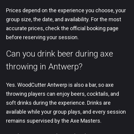
Prices depend on the experience you choose, your
group size, the date, and availability. For the most
accurate prices, check the official booking page
before reserving your session.
Can you drink beer during axe
throwing in Antwerp?
Yes. WoodCutter Antwerp is also a bar, so axe
throwing players can enjoy beers, cocktails, and
soft drinks during the experience. Drinks are
available while your group plays, and every session
remains supervised by the Axe Masters.