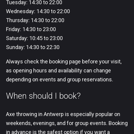
Tuesday: 14:30 to 22:00
Wednesday: 14:30 to 22:00
Thursday: 14:30 to 22:00
Friday: 14:30 to 23:00
Saturday: 10:45 to 23:00
Sunday: 14:30 to 22:30
Always check the booking page before your visit,
as opening hours and availability can change
depending on events and group reservations.
When should I book?
Axe throwing in Antwerp is especially popular on
weekends, evenings, and for group events. Booking
in advance is the safest option if you want a