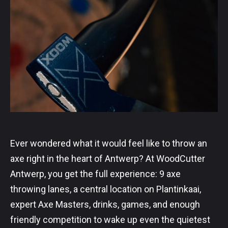
Ever wondered what it would feel like to throw an
axe right in the heart of Antwerp? At WoodCutter
Antwerp, you get the full experience: 9 axe
throwing lanes, a central location on Plantinkaai,
expert Axe Masters, drinks, games, and enough
friendly competition to wake up even the quietest