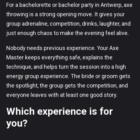
For a bachelorette or bachelor party in Antwerp, axe
throwing is a strong opening move. It gives your
group adrenaline, competition, drinks, laughter, and
just enough chaos to make the evening feel alive.
Nobody needs previous experience. Your Axe
Master keeps everything safe, explains the
technique, and helps turn the session into a high
energy group experience. The bride or groom gets
the spotlight, the group gets the competition, and
everyone leaves with at least one good story.
Which experience is for
you?