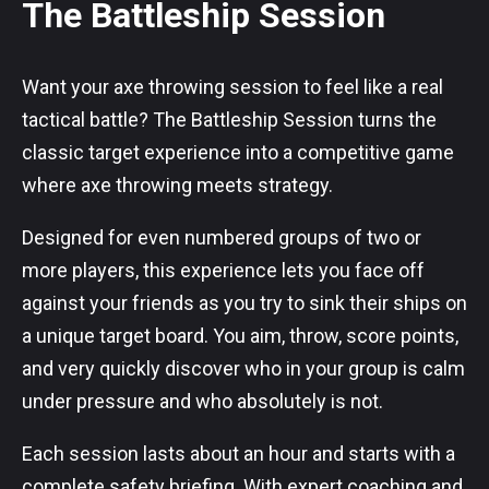
The Battleship Session
Want your axe throwing session to feel like a real
tactical battle? The Battleship Session turns the
classic target experience into a competitive game
where axe throwing meets strategy.
Designed for even numbered groups of two or
more players, this experience lets you face off
against your friends as you try to sink their ships on
a unique target board. You aim, throw, score points,
and very quickly discover who in your group is calm
under pressure and who absolutely is not.
Each session lasts about an hour and starts with a
complete safety briefing. With expert coaching and