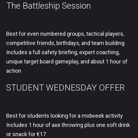
The Battleship Session
Best for even numbered groups, tactical players,
competitive friends, birthdays, and team building
Includes a full safety briefing, expert coaching,
unique target board gameplay, and about 1 hour of
action
STUDENT WEDNESDAY OFFER
Best for students looking for a midweek activity
Includes 1 hour of axe throwing plus one soft drink
or snack for €17