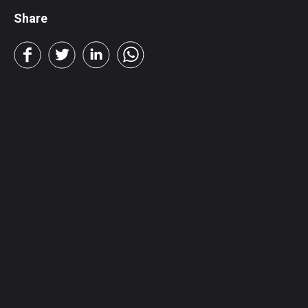
Share