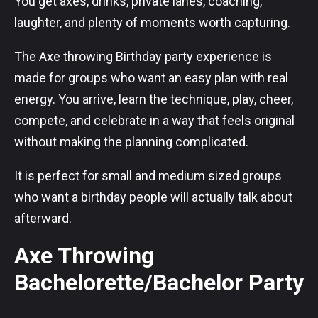
You get axes, drinks, private lanes, coaching,
laughter, and plenty of moments worth capturing.
The Axe throwing Birthday party experience is
made for groups who want an easy plan with real
energy. You arrive, learn the technique, play, cheer,
compete, and celebrate in a way that feels original
without making the planning complicated.
It is perfect for small and medium sized groups
who want a birthday people will actually talk about
afterward.
Axe Throwing
Bachelorette/Bachelor Party