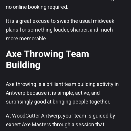
no online booking required.
It is a great excuse to swap the usual midweek
plans for something louder, sharper, and much
more memorable.
Axe Throwing Team
Building
Axe throwing is a brilliant team building activity in
Antwerp because it is simple, active, and
surprisingly good at bringing people together.
At WoodCutter Antwerp, your team is guided by
expert Axe Masters through a session that